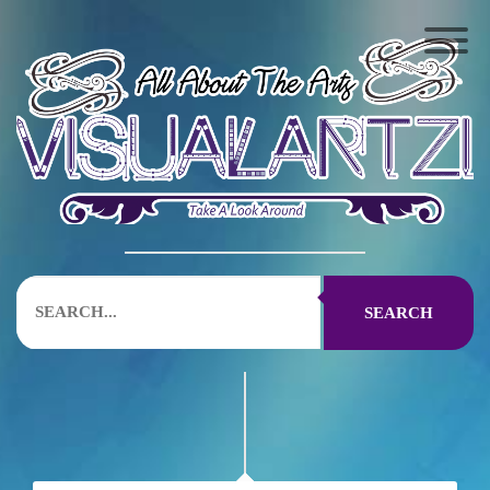
SEARCH