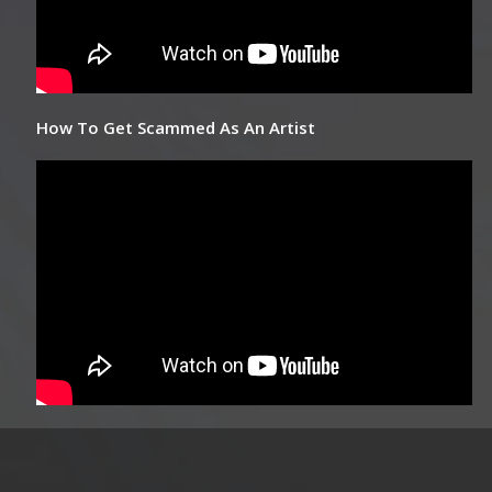
How To Get Scammed As An Artist