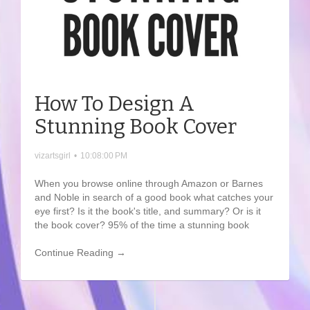
How To Design A
Stunning Book Cover
vizartsgirl
•
10:08:00 PM
When you browse online through Amazon or Barnes
and Noble in search of a good book what catches your
eye first? Is it the book's title, and summary? Or is it
the book cover? 95% of the time a stunning book
Continue Reading →