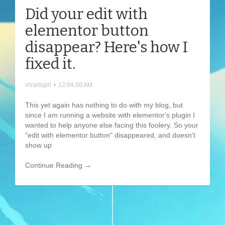
Did your edit with
elementor button
disappear? Here's how I
fixed it.
vizartsgirl
•
12:04:00 AM
This yet again has nothing to do with my blog, but
since I am running a website with elementor's plugin I
wanted to help anyone else facing this foolery. So your
"edit with elementor button" disappeared, and doesn't
show up
Continue Reading →