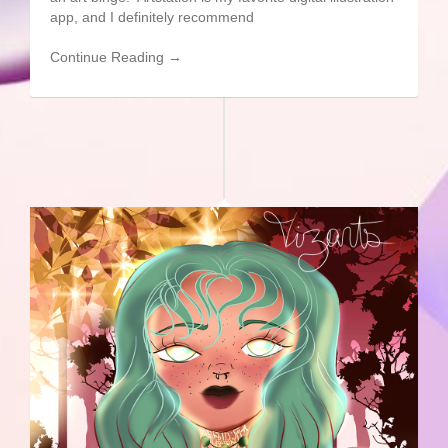
app, and I definitely recommend
Continue Reading →