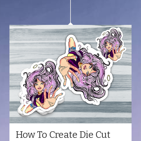
How To Create Die Cut