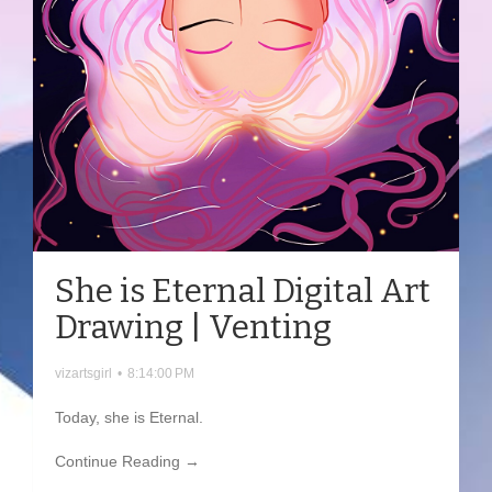
She is Eternal Digital Art
Drawing | Venting
vizartsgirl
•
8:14:00 PM
Today, she is Eternal.
Continue Reading →