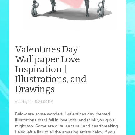
Valentines Day
Wallpaper Love
Inspiration |
Illustrations, and
Drawings
vizartsgirl
•
5:24:00 PM
Below are some wonderful valentines day themed
illustrations that I fell in love with, and think you guys
might too. Some are cute, sensual, and heartbreaking.
I also left a link to all the amazing artists below if you