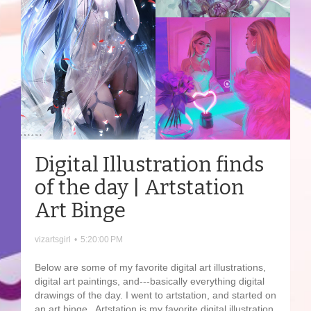
Digital Illustration finds
of the day | Artstation
Art Binge
vizartsgirl
•
5:20:00 PM
Below are some of my favorite digital art illustrations,
digital art paintings, and---basically everything digital
drawings of the day. I went to artstation, and started on
an art binge. Artstation is my favorite digital illustration