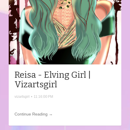
Reisa - Elving Girl |
Vizartsgirl
vizartsgirl
•
11:16:00 PM
Continue Reading →