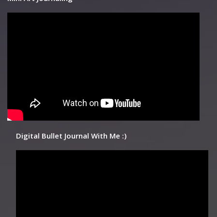
Digital Bullet Journal With Me :)