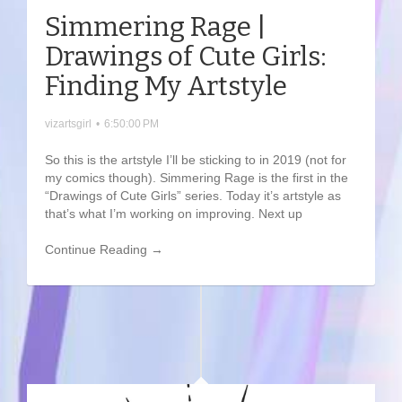
Simmering Rage |
Drawings of Cute Girls:
Finding My Artstyle
vizartsgirl
•
6:50:00 PM
So this is the artstyle I’ll be sticking to in 2019 (not for
my comics though). Simmering Rage is the first in the
“Drawings of Cute Girls” series. Today it’s artstyle as
that’s what I’m working on improving. Next up
Continue Reading →