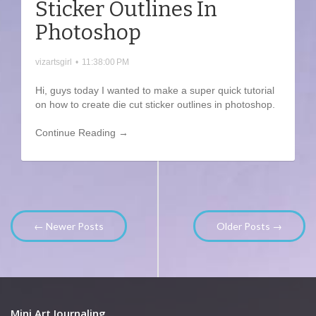
Sticker Outlines In
Photoshop
vizartsgirl
•
11:38:00 PM
Hi, guys today I wanted to make a super quick tutorial
on how to create die cut sticker outlines in photoshop.
Continue Reading →
← Newer Posts
Older Posts →
Mini Art Journaling