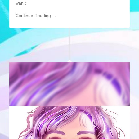
wan't
Continue Reading →