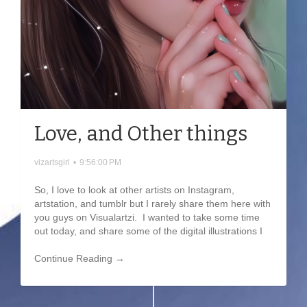
Love, and Other things
vizartsgirl
•
9:56:00 PM
So, I love to look at other artists on Instagram,
artstation, and tumblr but I rarely share them here with
you guys on Visualartzi. I wanted to take some time
out today, and share some of the digital illustrations I
Continue Reading →