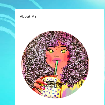
About Me