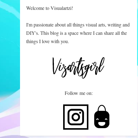
Welcome to Visualartzi!
I'm passionate about all things visual arts, writing and
DIY's. This blog is a space where I can share all the
things I love with you.
Follow me on: