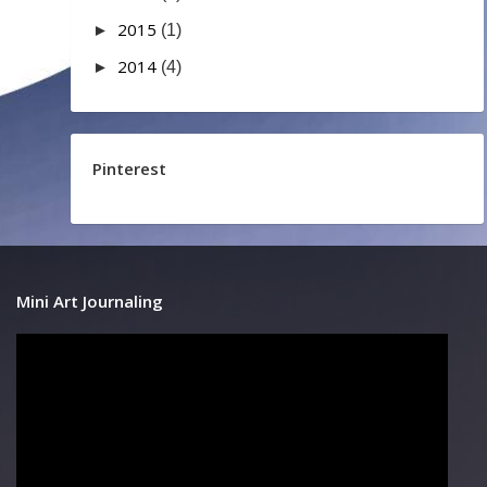
2015
►
(1)
2014
►
(4)
Pinterest
Mini Art Journaling