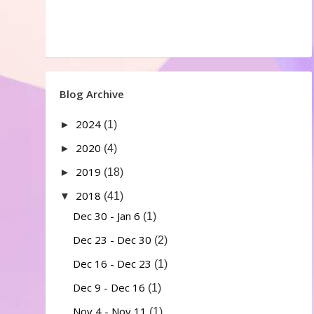
Blog Archive
2024
►
(1)
2020
►
(4)
2019
►
(18)
2018
▼
(41)
Dec 30 - Jan 6
(1)
Dec 23 - Dec 30
(2)
Dec 16 - Dec 23
(1)
Dec 9 - Dec 16
(1)
Nov 4 - Nov 11
(1)