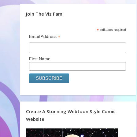
Join The Viz Fam!
*
indicates required
*
Email Address
First Name
Create A Stunning Webtoon Style Comic
Website