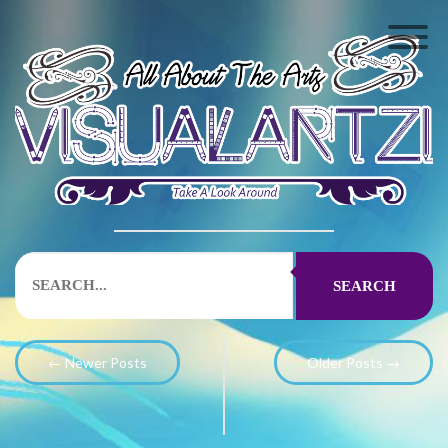
SEARCH
← Newer Posts
Older Posts →