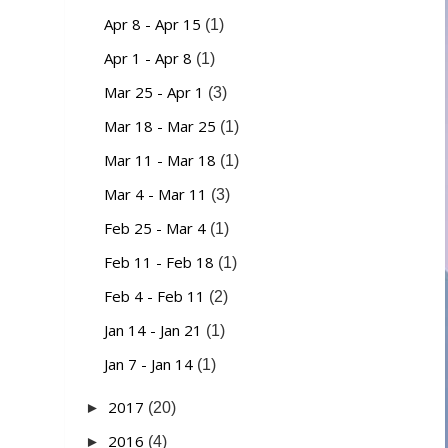
Apr 8 - Apr 15
(1)
Apr 1 - Apr 8
(1)
Mar 25 - Apr 1
(3)
Mar 18 - Mar 25
(1)
Mar 11 - Mar 18
(1)
Mar 4 - Mar 11
(3)
Feb 25 - Mar 4
(1)
Feb 11 - Feb 18
(1)
Feb 4 - Feb 11
(2)
Jan 14 - Jan 21
(1)
Jan 7 - Jan 14
(1)
2017
►
(20)
2016
►
(4)