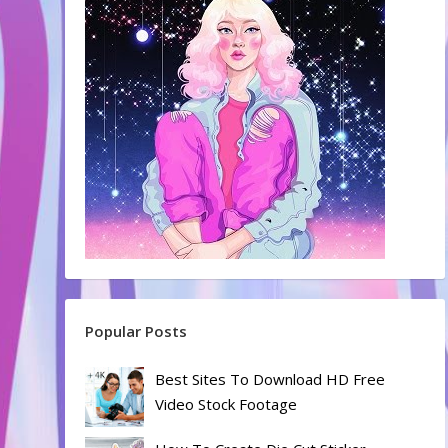
Popular Posts
Best Sites To Download HD Free
Video Stock Footage