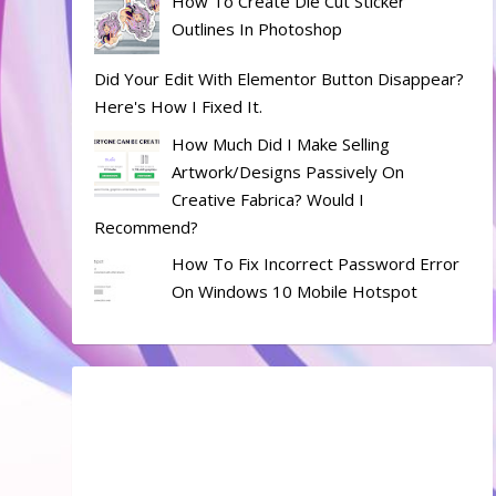
How To Create Die Cut Sticker
Outlines In Photoshop
Did Your Edit With Elementor Button Disappear?
Here's How I Fixed It.
How Much Did I Make Selling
Artwork/designs Passively On
Creative Fabrica? Would I
Recommend?
How To Fix Incorrect Password Error
On Windows 10 Mobile Hotspot