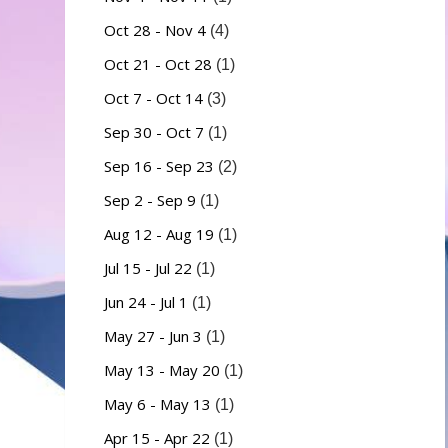
Oct 28 - Nov 4
(4)
Oct 21 - Oct 28
(1)
Oct 7 - Oct 14
(3)
Sep 30 - Oct 7
(1)
Sep 16 - Sep 23
(2)
Sep 2 - Sep 9
(1)
Aug 12 - Aug 19
(1)
Jul 15 - Jul 22
(1)
Jun 24 - Jul 1
(1)
May 27 - Jun 3
(1)
May 13 - May 20
(1)
May 6 - May 13
(1)
Apr 15 - Apr 22
(1)