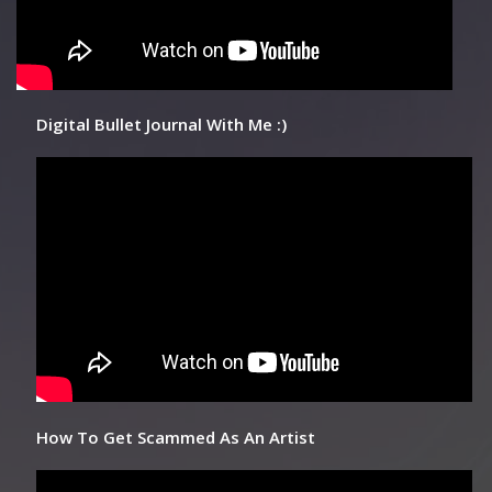
Digital Bullet Journal With Me :)
How To Get Scammed As An Artist