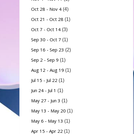
Oct 28 - Nov 4
(4)
Oct 21 - Oct 28
(1)
Oct 7 - Oct 14
(3)
Sep 30 - Oct 7
(1)
Sep 16 - Sep 23
(2)
Sep 2 - Sep 9
(1)
Aug 12 - Aug 19
(1)
Jul 15 - Jul 22
(1)
Jun 24 - Jul 1
(1)
May 27 - Jun 3
(1)
May 13 - May 20
(1)
May 6 - May 13
(1)
Apr 15 - Apr 22
(1)