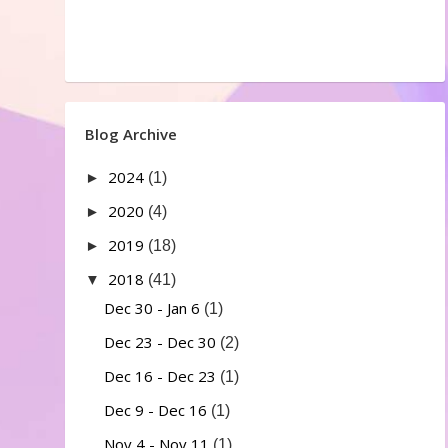
Blog Archive
2024
►
(1)
2020
►
(4)
2019
►
(18)
2018
▼
(41)
Dec 30 - Jan 6
(1)
Dec 23 - Dec 30
(2)
Dec 16 - Dec 23
(1)
Dec 9 - Dec 16
(1)
Nov 4 - Nov 11
(1)