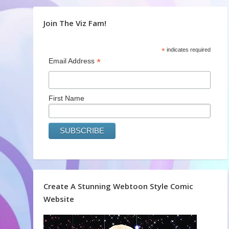
Join The Viz Fam!
*
indicates required
*
Email Address
First Name
Create A Stunning Webtoon Style Comic
Website