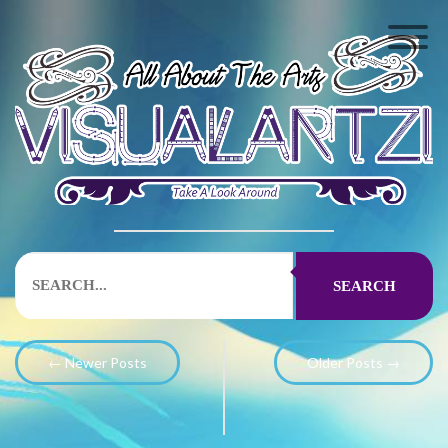
SEARCH
← Newer Posts
Older Posts →