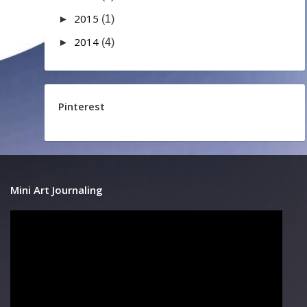
2015
►
(1)
2014
►
(4)
Pinterest
Mini Art Journaling