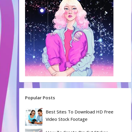
Popular Posts
Best Sites To Download HD Free
Video Stock Footage