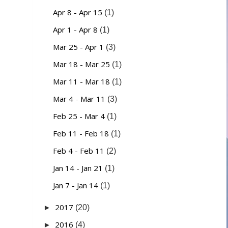
Apr 8 - Apr 15
(1)
Apr 1 - Apr 8
(1)
Mar 25 - Apr 1
(3)
Mar 18 - Mar 25
(1)
Mar 11 - Mar 18
(1)
Mar 4 - Mar 11
(3)
Feb 25 - Mar 4
(1)
Feb 11 - Feb 18
(1)
Feb 4 - Feb 11
(2)
Jan 14 - Jan 21
(1)
Jan 7 - Jan 14
(1)
2017
►
(20)
2016
►
(4)