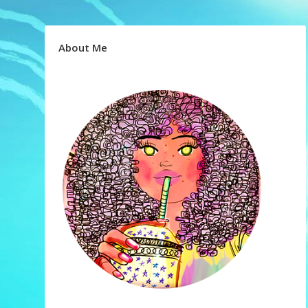
About Me