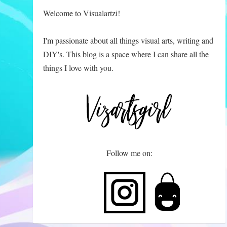
Welcome to Visualartzi!
I'm passionate about all things visual arts, writing and
DIY's. This blog is a space where I can share all the
things I love with you.
Follow me on: