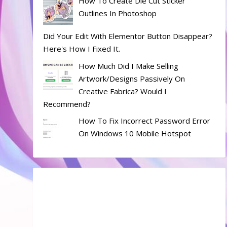
How To Create Die Cut Sticker
Outlines In Photoshop
Did Your Edit With Elementor Button Disappear?
Here's How I Fixed It.
How Much Did I Make Selling
Artwork/designs Passively On
Creative Fabrica? Would I
Recommend?
How To Fix Incorrect Password Error
On Windows 10 Mobile Hotspot