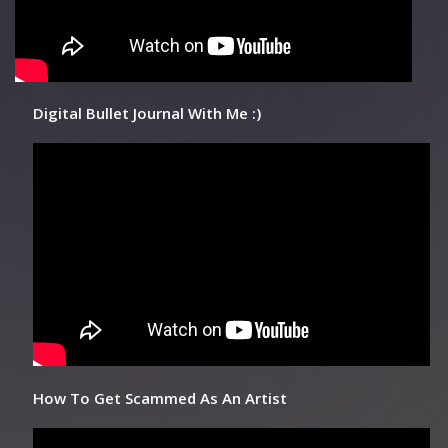
Digital Bullet Journal With Me :)
How To Get Scammed As An Artist