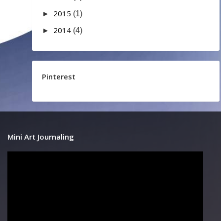
2015
►
(1)
2014
►
(4)
Pinterest
Mini Art Journaling