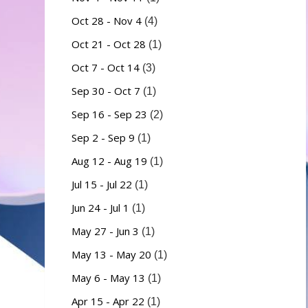
Oct 28 - Nov 4
(4)
Oct 21 - Oct 28
(1)
Oct 7 - Oct 14
(3)
Sep 30 - Oct 7
(1)
Sep 16 - Sep 23
(2)
Sep 2 - Sep 9
(1)
Aug 12 - Aug 19
(1)
Jul 15 - Jul 22
(1)
Jun 24 - Jul 1
(1)
May 27 - Jun 3
(1)
May 13 - May 20
(1)
May 6 - May 13
(1)
Apr 15 - Apr 22
(1)