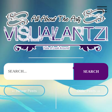
SEARCH
← Newer Posts
Older Posts →