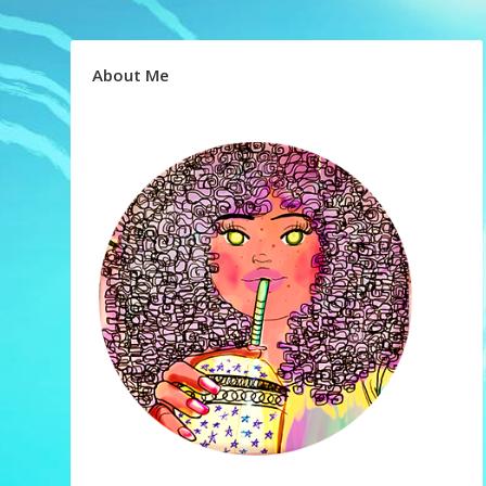
About Me