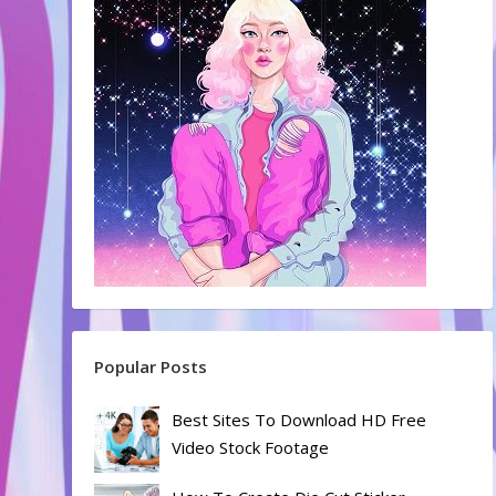
Popular Posts
Best Sites To Download HD Free
Video Stock Footage