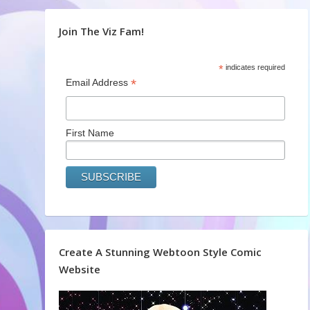
Join The Viz Fam!
*
indicates required
*
Email Address
First Name
Create A Stunning Webtoon Style Comic
Website