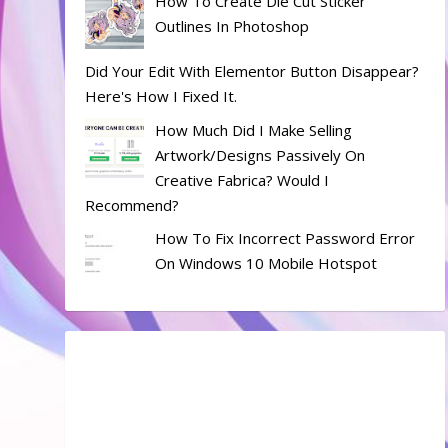
How To Create Die Cut Sticker
Outlines In Photoshop
Did Your Edit With Elementor Button Disappear?
Here's How I Fixed It.
How Much Did I Make Selling
Artwork/designs Passively On
Creative Fabrica? Would I
Recommend?
How To Fix Incorrect Password Error
On Windows 10 Mobile Hotspot