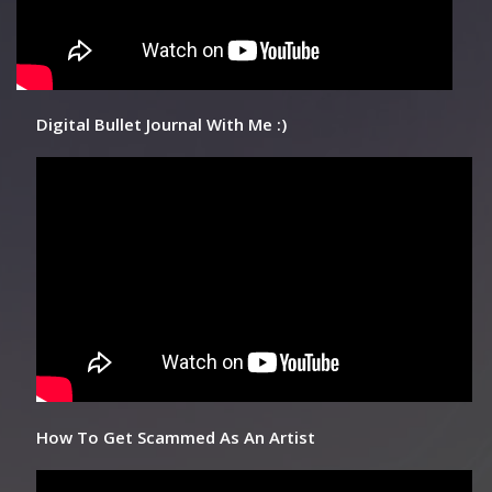
Digital Bullet Journal With Me :)
How To Get Scammed As An Artist