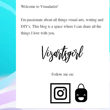
Welcome to Visualartzi!
I'm passionate about all things visual arts, writing and
DIY's. This blog is a space where I can share all the
things I love with you.
Follow me on: