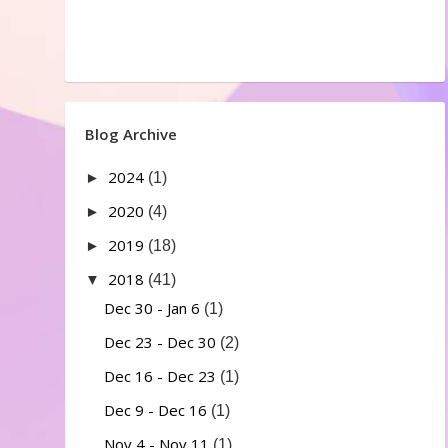
Blog Archive
2024
►
(1)
2020
►
(4)
2019
►
(18)
2018
▼
(41)
Dec 30 - Jan 6
(1)
Dec 23 - Dec 30
(2)
Dec 16 - Dec 23
(1)
Dec 9 - Dec 16
(1)
Nov 4 - Nov 11
(1)