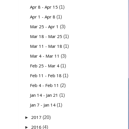
Apr 8 - Apr 15
(1)
Apr 1 - Apr 8
(1)
Mar 25 - Apr 1
(3)
Mar 18 - Mar 25
(1)
Mar 11 - Mar 18
(1)
Mar 4 - Mar 11
(3)
Feb 25 - Mar 4
(1)
Feb 11 - Feb 18
(1)
Feb 4 - Feb 11
(2)
Jan 14 - Jan 21
(1)
Jan 7 - Jan 14
(1)
2017
►
(20)
2016
►
(4)