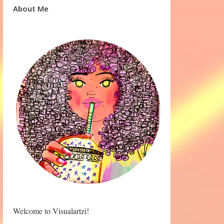
About Me
Welcome to Visualartzi!