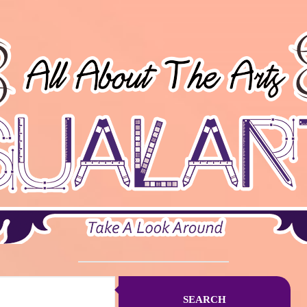
SEARCH