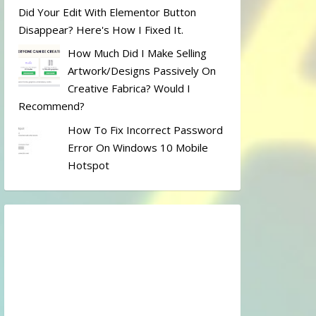
Did Your Edit With Elementor Button
Disappear? Here's How I Fixed It.
How Much Did I Make Selling
Artwork/designs Passively On
Creative Fabrica? Would I
Recommend?
How To Fix Incorrect Password
Error On Windows 10 Mobile
Hotspot