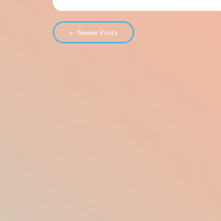
← Newer Posts