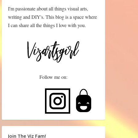
I'm passionate about all things visual arts,
writing and DIY's. This blog is a space where
I can share all the things I love with you.
Follow me on:
Join The Viz Fam!