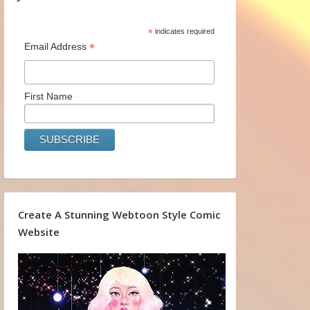
*
indicates required
*
Email Address
First Name
Create A Stunning Webtoon Style Comic
Website