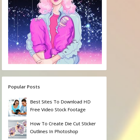
Popular Posts
Best Sites To Download HD
Free Video Stock Footage
How To Create Die Cut Sticker
Outlines In Photoshop