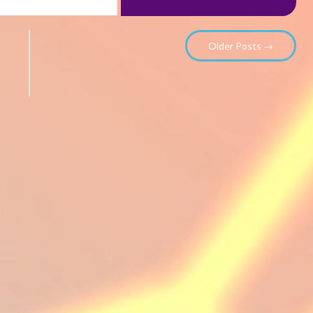
Older Posts →