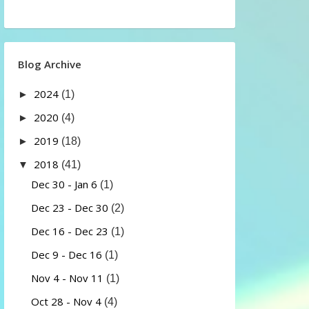
Blog Archive
2024
►
(1)
2020
►
(4)
2019
►
(18)
2018
▼
(41)
Dec 30 - Jan 6
(1)
Dec 23 - Dec 30
(2)
Dec 16 - Dec 23
(1)
Dec 9 - Dec 16
(1)
Nov 4 - Nov 11
(1)
Oct 28 - Nov 4
(4)