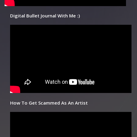
Digital Bullet Journal With Me :)
How To Get Scammed As An Artist