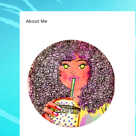
About Me