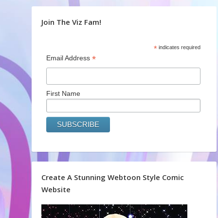
Join The Viz Fam!
*
indicates required
*
Email Address
First Name
Create A Stunning Webtoon Style Comic
Website