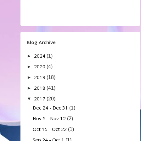
Blog Archive
2024
►
(1)
2020
►
(4)
2019
►
(18)
2018
►
(41)
2017
▼
(20)
Dec 24 - Dec 31
(1)
Nov 5 - Nov 12
(2)
Oct 15 - Oct 22
(1)
Sep 24 - Oct 1
(1)