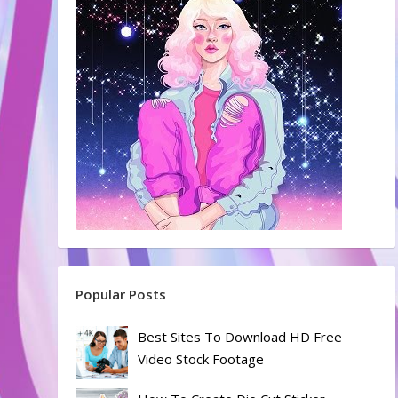
Popular Posts
Best Sites To Download HD Free
Video Stock Footage