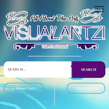
SEARCH
← Newer Posts
Older Posts →