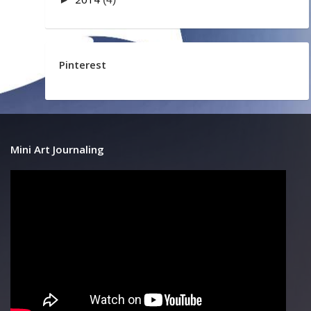
Pinterest
Mini Art Journaling