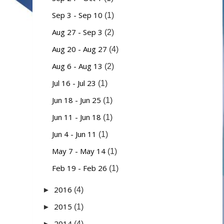
Sep 3 - Sep 10
(1)
Aug 27 - Sep 3
(2)
Aug 20 - Aug 27
(4)
Aug 6 - Aug 13
(2)
Jul 16 - Jul 23
(1)
Jun 18 - Jun 25
(1)
Jun 11 - Jun 18
(1)
Jun 4 - Jun 11
(1)
May 7 - May 14
(1)
Feb 19 - Feb 26
(1)
2016
►
(4)
2015
►
(1)
2014
►
(4)