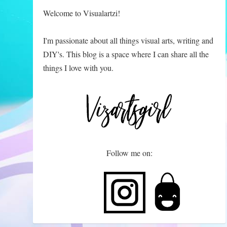
Welcome to Visualartzi!
I'm passionate about all things visual arts, writing and
DIY's. This blog is a space where I can share all the
things I love with you.
Follow me on: