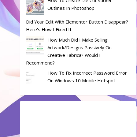
How To Create Die Cut Sticker
Outlines In Photoshop
Did Your Edit With Elementor Button Disappear?
Here's How I Fixed It.
How Much Did I Make Selling
Artwork/designs Passively On
Creative Fabrica? Would I
Recommend?
How To Fix Incorrect Password Error
On Windows 10 Mobile Hotspot