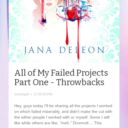
All of My Failed Projects
Part One - Throwbacks
vizartsgirl
•
11:50:00 PM
Hey, guys today I'll be sharing all the projects I worked
on which failed miserably, and didn't make the cut with
the either people I worked with or myself. Some I still
like while others are like, "meh." Drumroll.... This