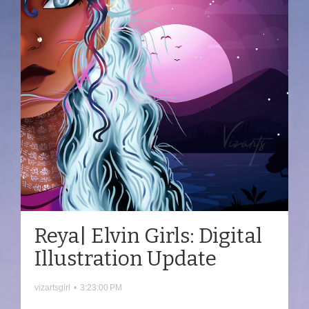
Reya| Elvin Girls: Digital
Illustration Update
vizartsgirl
•
3:23:00 PM