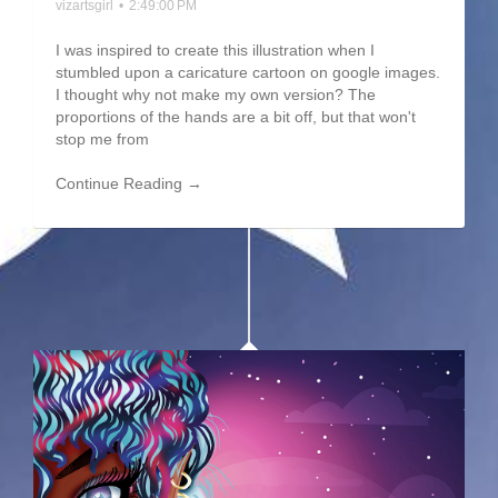
vizartsgirl
•
2:49:00 PM
I was inspired to create this illustration when I
stumbled upon a caricature cartoon on google images.
I thought why not make my own version? The
proportions of the hands are a bit off, but that won't
stop me from
Continue Reading →