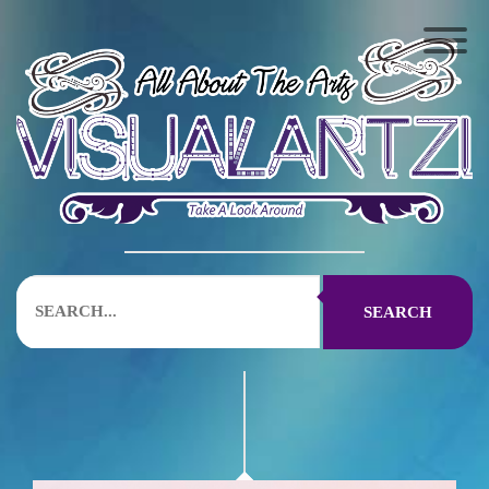
SEARCH