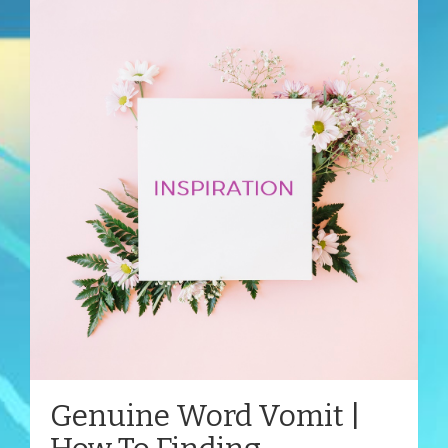
Genuine Word Vomit |