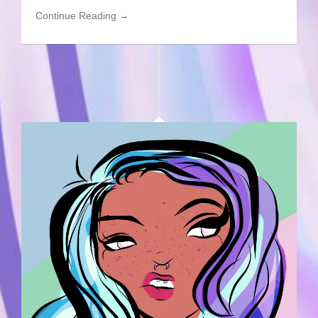
Continue Reading →