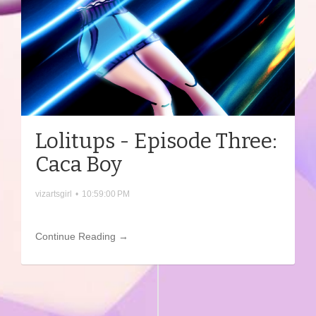
Lolitups - Episode Three:
Caca Boy
vizartsgirl
•
10:59:00 PM
Continue Reading →