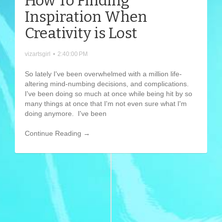
How To Finding
Inspiration When
Creativity is Lost
vizartsgirl
•
2:40:00 PM
So lately I've been overwhelmed with a million life-
altering mind-numbing decisions, and complications.
I've been doing so much at once while being hit by so
many things at once that I'm not even sure what I'm
doing anymore. I've been
Continue Reading →