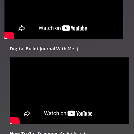
Digital Bullet Journal With Me :)
How To Get Scammed As An Artist