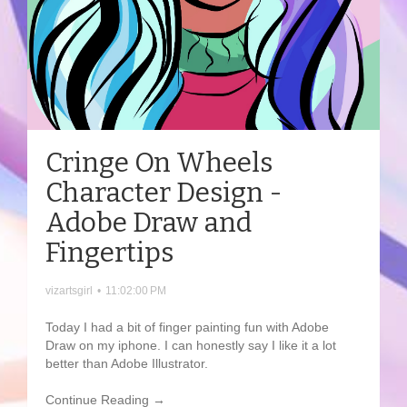
Cringe On Wheels
Character Design -
Adobe Draw and
Fingertips
vizartsgirl
•
11:02:00 PM
Today I had a bit of finger painting fun with Adobe
Draw on my iphone. I can honestly say I like it a lot
better than Adobe Illustrator.
Continue Reading →