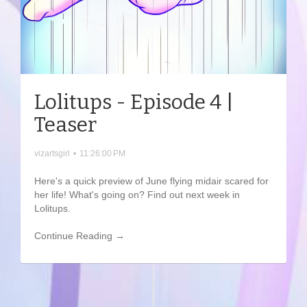
Lolitups - Episode 4 |
Teaser
vizartsgirl
•
11:26:00 PM
Here's a quick preview of June flying midair scared for
her life! What's going on? Find out next week in
Lolitups.
Continue Reading →