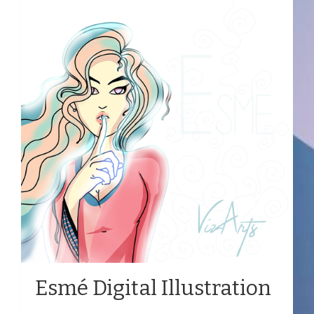
Esmé Digital Illustration