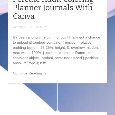
Planner Journals With
Canva
vizartsgirl
•
10:19:00 PM
It's been a long time coming, but I finally got a chance
to upload it! .embed-container { position: relative;
padding-bottom: 56.25%; height: 0; overflow: hidden;
max-width: 100%; } .embed-container iframe, .embed-
container object, .embed-container embed { position:
absolute; top: 0; left:
Continue Reading →