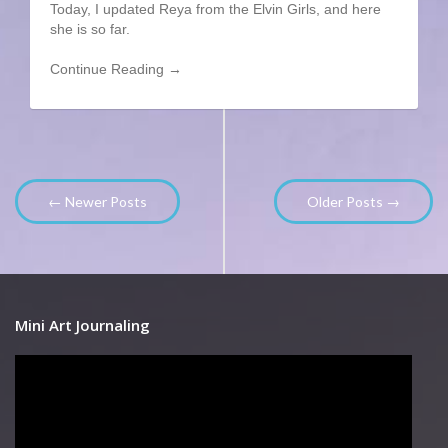
Today, I updated Reya from the Elvin Girls, and here
she is so far.
Continue Reading →
← Newer Posts
Older Posts →
Mini Art Journaling