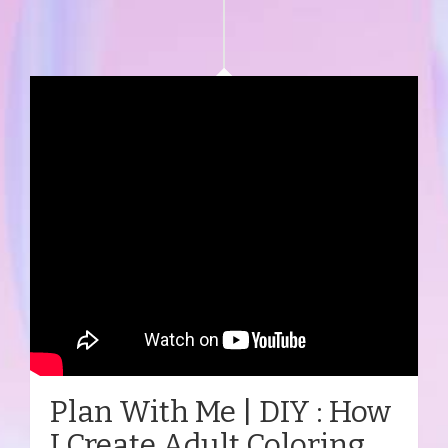
Plan With Me | DIY : How
I Create Adult Coloring