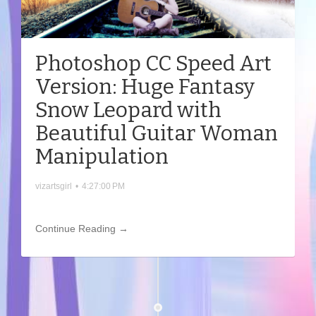
Photoshop CC Speed Art
Version: Huge Fantasy
Snow Leopard with
Beautiful Guitar Woman
Manipulation
vizartsgirl
•
4:27:00 PM
Continue Reading →