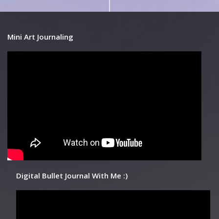
Mini Art Journaling
Digital Bullet Journal With Me :)