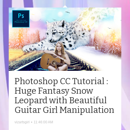
Photoshop CC Tutorial :
Huge Fantasy Snow
Leopard with Beautiful
Guitar Girl Manipulation
vizartsgirl
•
11:46:00 AM