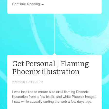
Continue Reading →
Get Personal | Flaming
Phoenix illustration
vizartsgirl
•
2:15:00 PM
I was inspired to create a colorful flaming Phoenix
illustration from a few black, and white Phoenix images
I saw while casually surfing the web a few days ago.