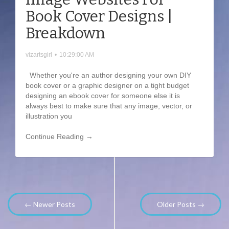
Book Cover Designs |
Breakdown
vizartsgirl
•
10:29:00 AM
Whether you're an author designing your own DIY
book cover or a graphic designer on a tight budget
designing an ebook cover for someone else it is
always best to make sure that any image, vector, or
illustration you
Continue Reading →
← Newer Posts
Older Posts →