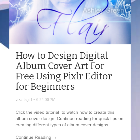
How to Design Digital
Album Cover Art For
Free Using Pixlr Editor
for Beginners
vizartsgirl
•
6:24:00 PM
Click the video tutorial to watch how to create this
album cover design. Continue reading for quick tips on
creating different types of album cover designs.
Continue Reading →