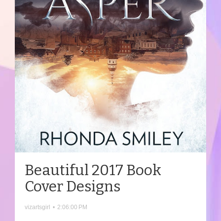
Beautiful 2017 Book
Cover Designs
vizartsgirl
•
2:06:00 PM