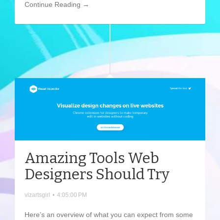
Continue Reading →
Amazing Tools Web
Designers Should Try
vizartsgirl
•
4:05:00 PM
Here’s an overview of what you can expect from some