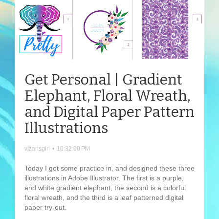
Get Personal | Gradient
Elephant, Floral Wreath,
and Digital Paper Pattern
Illustrations
vizartsgirl
•
10:32:00 PM
Today I got some practice in, and designed these three
illustrations in Adobe Illustrator. The first is a purple,
and white gradient elephant, the second is a colorful
floral wreath, and the third is a leaf patterned digital
paper try-out.