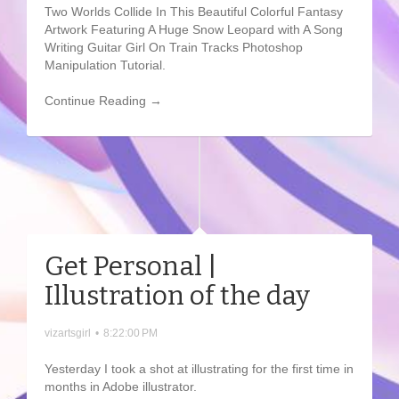
Two Worlds Collide In This Beautiful Colorful Fantasy
Artwork Featuring A Huge Snow Leopard with A Song
Writing Guitar Girl On Train Tracks Photoshop
Manipulation Tutorial.
Continue Reading →
Get Personal |
Illustration of the day
vizartsgirl
•
8:22:00 PM
Yesterday I took a shot at illustrating for the first time in
months in Adobe illustrator.