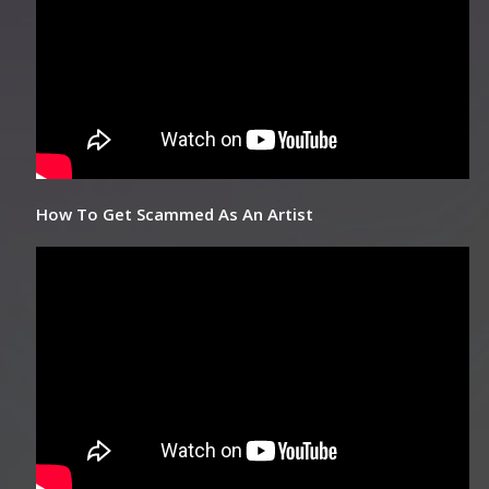
How To Get Scammed As An Artist