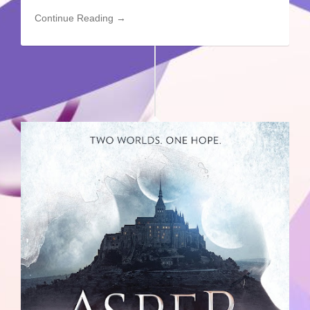
Continue Reading →