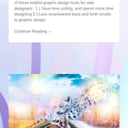
of these helpful graphic design tools for web
designers: 1 ) Save time coding, and spend more time
designing 2 ) Less unanswered back and forth emails
to graphic design
Continue Reading →