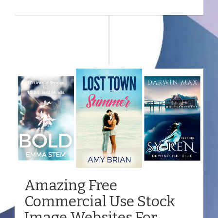
Amazing Free
Commercial Use Stock
Image Websites For