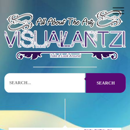
SEARCH