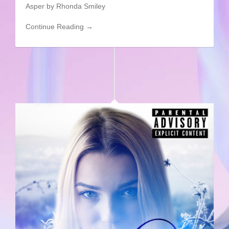
Asper by Rhonda Smiley
Continue Reading →