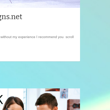
gns.net
et without my experience I recommend you scroll