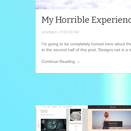
My Horrible Experienc
vizartsgirl
•
9:00:00 AM
I’m going to be completely honest here about th
to the second half of this post. Designs.net is a
Continue Reading →