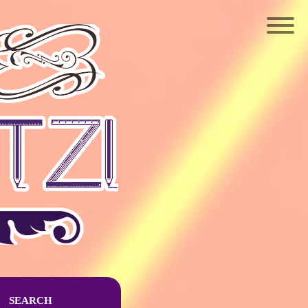
SEARCH