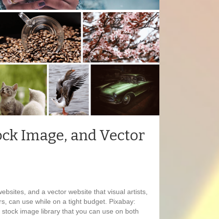
ock Image, and Vector
sites, and a vector website that visual artists,
rs, can use while on a tight budget. Pixabay:
stock image library that you can use on both