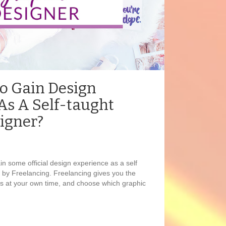
To Gain Design
As A Self-taught
igner?
in some official design experience as a self
 by Freelancing. Freelancing gives you the
ts at your own time, and choose which graphic