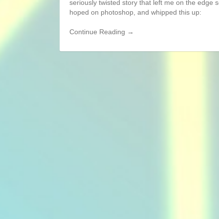
seriously twisted story that left me on the edge 
hoped on photoshop, and whipped this up:
Continue Reading →