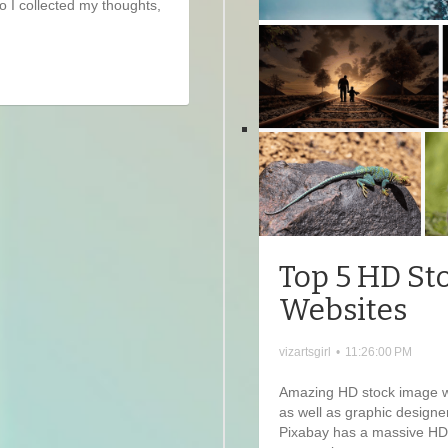
so I collected my thoughts,
Top 5 HD St
Websites
vizartsgirl
•
11:26:00 PM
Amazing HD stock image web
as well as graphic designe
Pixabay has a massive HD 