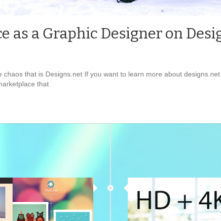
e as a Graphic Designer on Desi
e chaos that is Designs.net If you want to learn more about designs.n
 marketplace that