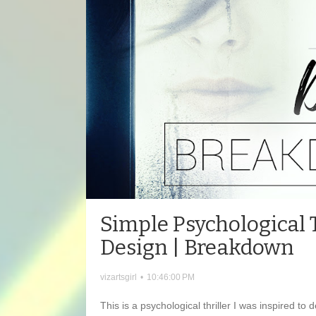
Simple Psychological T
Design | Breakdown
vizartsgirl
•
10:46:00 PM
This is a psychological thriller I was inspired to 