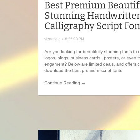
Best Premium Beautif
Stunning Handwritte
Calligraphy Script Fon
vizartsgirl
•
8:25:00 PM
Are you looking for beautifully stunning fonts to 
logos, blogs, business cards, posters, or even t
engament? Below are limited deals, and offers cu
download the best premium script fonts
Continue Reading →