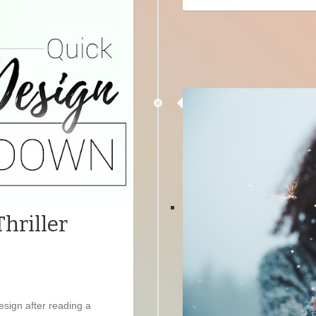
hriller
design after reading a