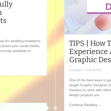
ully
n
ts
TIPS | How 
use for wedding invitations,
o boost your social media
Experience 
rrently available to
Graphic Des
vizartsgirl
•
9:59:00 PM
One of the best ways to ga
taught Graphic Designer is
freedom to work with clien
design projects you
Continue Reading →