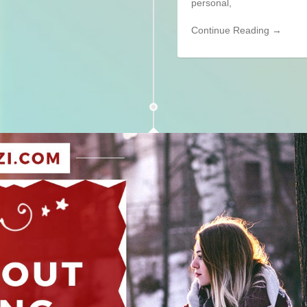
personal,
Continue Reading →