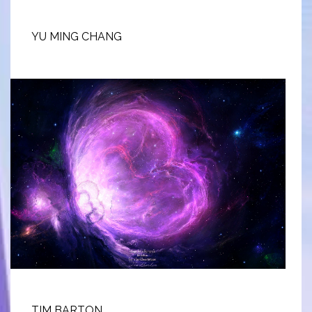
YU MING CHANG
TIM BARTON