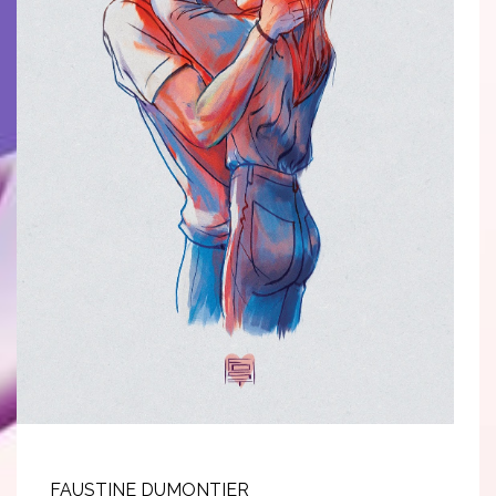
FAUSTINE DUMONTIER