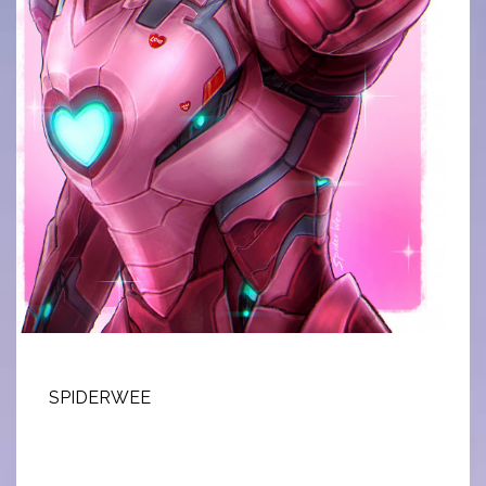
SPIDERWEE