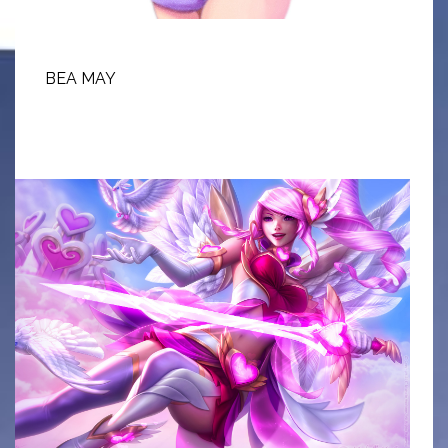
BEA MAY