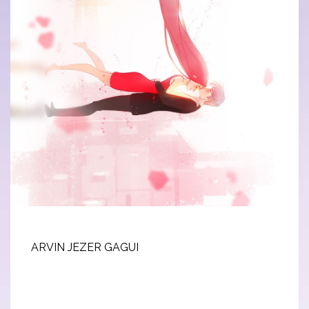
ARVIN JEZER GAGUI