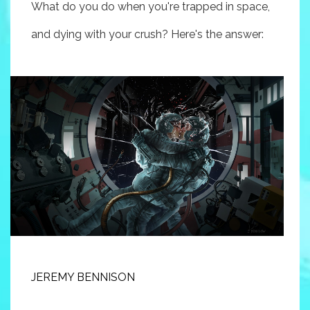
What do you do when you're trapped in space,
and dying with your crush? Here's the answer:
JEREMY BENNISON