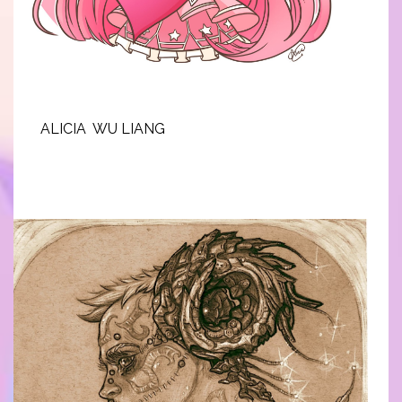
ALICIA WU LIANG