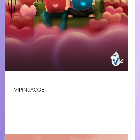
VIPIN JACOB