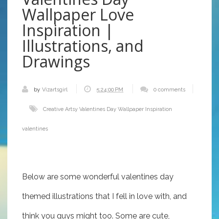
Wallpaper Love
Inspiration |
Illustrations, and
Drawings
by
Vizartsgirl
5:24:00 PM
0 comments
Creative Artsy Valentines Day Wallpaper Inspiration
valentines
Below are some wonderful valentines day
themed illustrations that I fell in love with, and
think you guys might too. Some are cute,