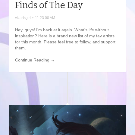
Finds of The Day
vizartsgirl
•
11:23:00 AM
Hey, guys! I'm back at it again. What's life without
inspiration? Here is a brand new list of my fav artists
for this month. Please feel free to follow, and support
them.
Continue Reading →