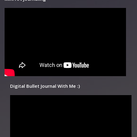
Digital Bullet Journal With Me :)