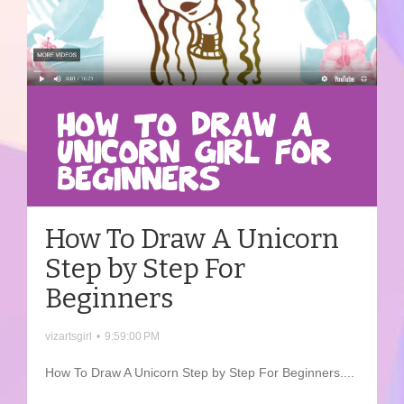
How To Draw A Unicorn
Step by Step For
Beginners
vizartsgirl
•
9:59:00 PM
How To Draw A Unicorn Step by Step For Beginners....