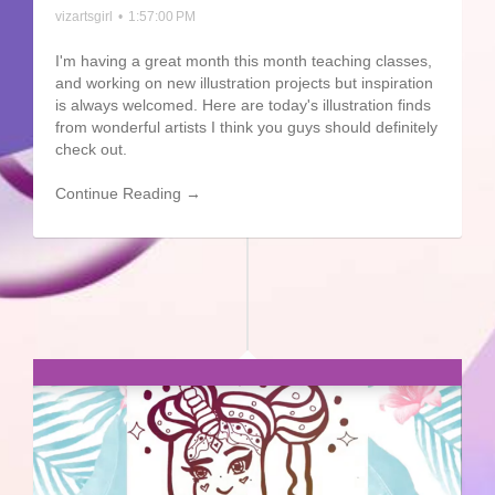
vizartsgirl
•
1:57:00 PM
I'm having a great month this month teaching classes,
and working on new illustration projects but inspiration
is always welcomed. Here are today's illustration finds
from wonderful artists I think you guys should definitely
check out.
Continue Reading →