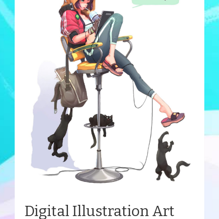
Digital Illustration Art