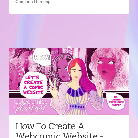
Continue Reading →
How To Create A
Webcomic Website -