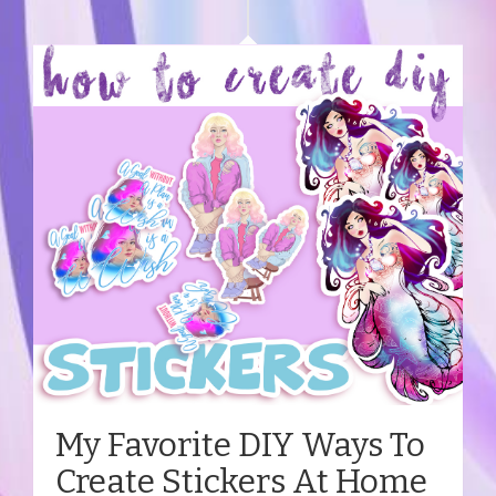
My Favorite DIY Ways To
Create Stickers At Home