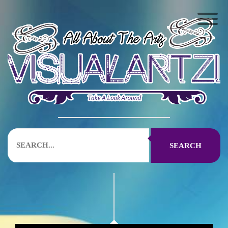
SEARCH