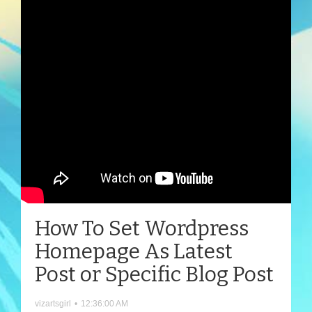
How To Set Wordpress
Homepage As Latest
Post or Specific Blog Post
vizartsgirl
•
12:36:00 AM