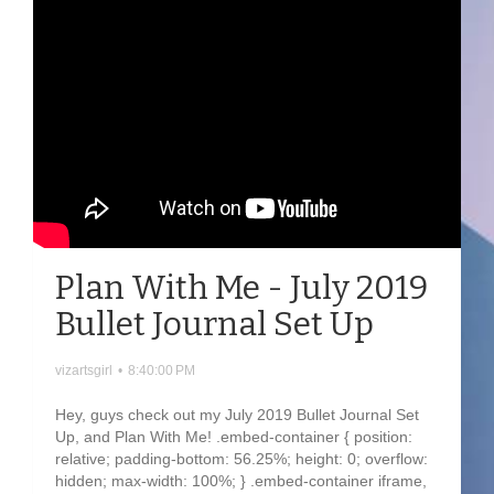
Plan With Me - July 2019
Bullet Journal Set Up
vizartsgirl
•
8:40:00 PM
Hey, guys check out my July 2019 Bullet Journal Set
Up, and Plan With Me! .embed-container { position:
relative; padding-bottom: 56.25%; height: 0; overflow:
hidden; max-width: 100%; } .embed-container iframe,