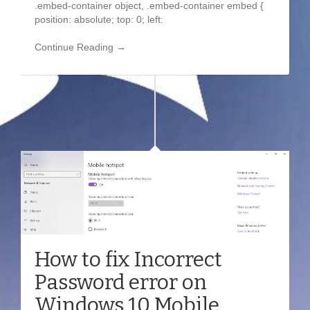
.embed-container object, .embed-container embed {
position: absolute; top: 0; left:
Continue Reading →
How to fix Incorrect
Password error on
Windows 10 Mobile