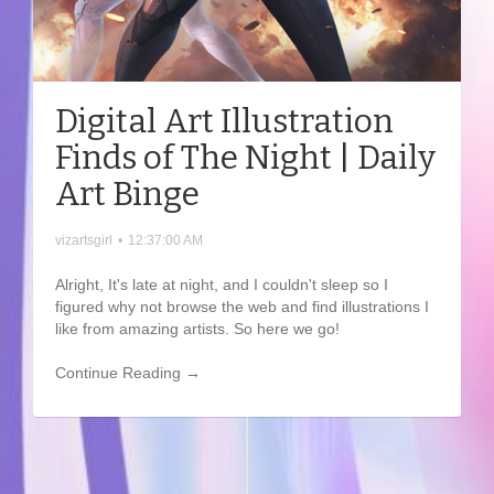
Digital Art Illustration
Finds of The Night | Daily
Art Binge
vizartsgirl
•
12:37:00 AM
Alright, It's late at night, and I couldn't sleep so I
figured why not browse the web and find illustrations I
like from amazing artists. So here we go!
Continue Reading →