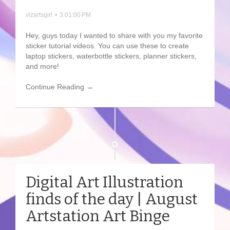
vizartsgirl
•
3:01:00 PM
Hey, guys today I wanted to share with you my favorite
sticker tutorial videos. You can use these to create
laptop stickers, waterbottle stickers, planner stickers,
and more!
Continue Reading →
Digital Art Illustration
finds of the day | August
Artstation Art Binge