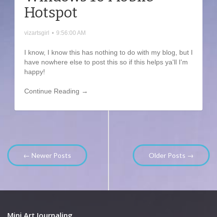
Hotspot
vizartsgirl
•
9:56:00 AM
I know, I know this has nothing to do with my blog, but I
have nowhere else to post this so if this helps ya'll I'm
happy!
Continue Reading →
← Newer Posts
Older Posts →
Mini Art Journaling