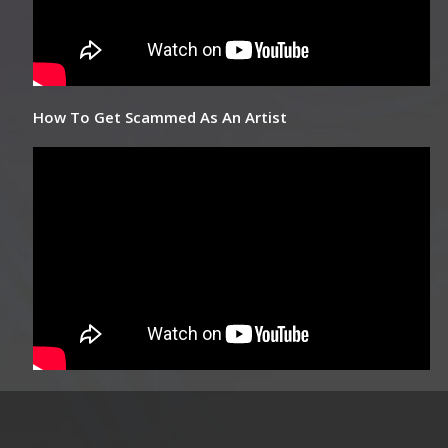
How To Get Scammed As An Artist