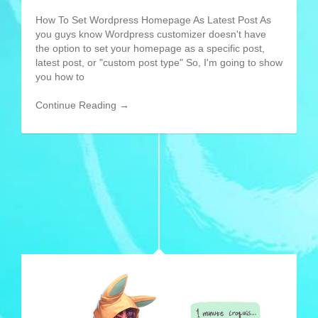
How To Set Wordpress Homepage As Latest Post As
you guys know Wordpress customizer doesn't have
the option to set your homepage as a specific post,
latest post, or "custom post type" So, I'm going to show
you how to
Continue Reading →