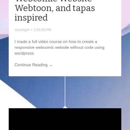
Webtoon, and tapas
inspired
vizartsgirl
•
2:04:00 PM
I made a full video course on how to create a
responsive webcomic website without code using
wordpress.
Continue Reading →