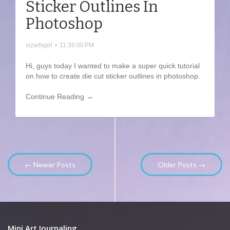
Sticker Outlines In
Photoshop
vizartsgirl
•
11:38:00 PM
Hi, guys today I wanted to make a super quick tutorial
on how to create die cut sticker outlines in photoshop.
Continue Reading →
← Newer Posts
Older Posts →
Mini Art Journaling