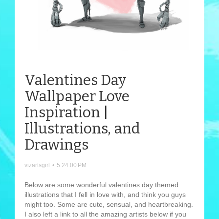
Valentines Day
Wallpaper Love
Inspiration |
Illustrations, and
Drawings
vizartsgirl
•
5:24:00 PM
Below are some wonderful valentines day themed
illustrations that I fell in love with, and think you guys
might too. Some are cute, sensual, and heartbreaking.
I also left a link to all the amazing artists below if you