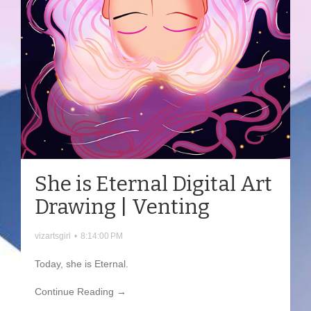
She is Eternal Digital Art
Drawing | Venting
vizartsgirl
•
8:14:00 PM
Today, she is Eternal.
Continue Reading →