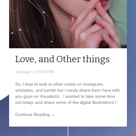
Love, and Other things
vizartsgirl
•
9:56:00 PM
So, I love to look at other artists on Instagram,
artstation, and tumblr but I rarely share them here with
you guys on Visualartzi. I wanted to take some time
out today, and share some of the digital illustrations I
Continue Reading →