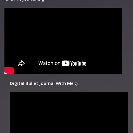
Digital Bullet Journal With Me :)