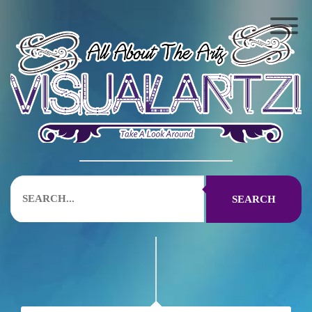
SEARCH