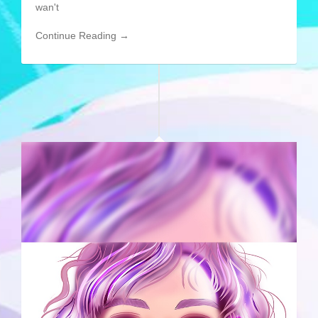
wan't
Continue Reading →