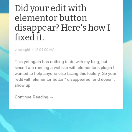
Did your edit with
elementor button
disappear? Here's how I
fixed it.
vizartsgirl
•
12:04:00 AM
This yet again has nothing to do with my blog, but
since I am running a website with elementor's plugin I
wanted to help anyone else facing this foolery. So your
"edit with elementor button" disappeared, and doesn't
show up
Continue Reading →