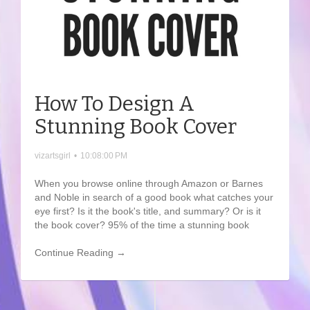
How To Design A
Stunning Book Cover
vizartsgirl
•
10:08:00 PM
When you browse online through Amazon or Barnes
and Noble in search of a good book what catches your
eye first? Is it the book's title, and summary? Or is it
the book cover? 95% of the time a stunning book
Continue Reading →