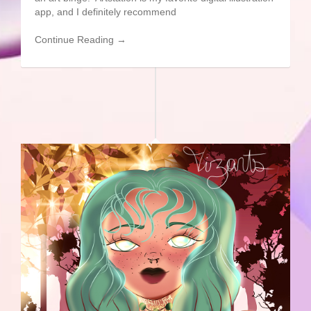
app, and I definitely recommend
Continue Reading →