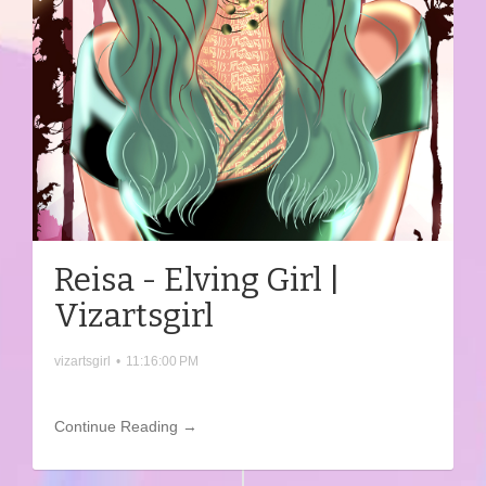
Reisa - Elving Girl |
Vizartsgirl
vizartsgirl
•
11:16:00 PM
Continue Reading →