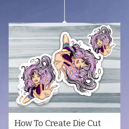
How To Create Die Cut