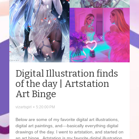
Digital Illustration finds
of the day | Artstation
Art Binge
vizartsgirl
•
5:20:00 PM
Below are some of my favorite digital art illustrations,
digital art paintings, and---basically everything digital
drawings of the day. I went to artstation, and started on
an art binge. Artstation is my favorite digital illustration