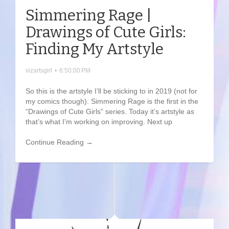
Simmering Rage |
Drawings of Cute Girls:
Finding My Artstyle
vizartsgirl
•
6:50:00 PM
So this is the artstyle I’ll be sticking to in 2019 (not for
my comics though). Simmering Rage is the first in the
“Drawings of Cute Girls” series. Today it’s artstyle as
that’s what I’m working on improving. Next up
Continue Reading →