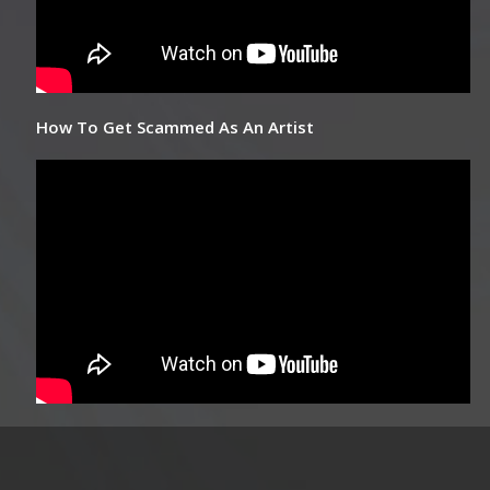
How To Get Scammed As An Artist