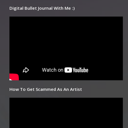
Digital Bullet Journal With Me :)
How To Get Scammed As An Artist