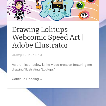
Drawing Lolitups
Webcomic Speed Art |
Adobe Illustrator
vizartsgirl
•
1:36:00 AM
As promised, below is the video creation featuring me
drawing/illustrating "Lotitups"
Continue Reading →