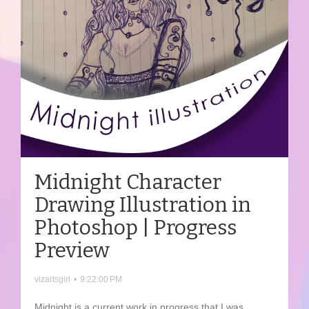
Midnight Character
Drawing Illustration in
Photoshop | Progress
Preview
vizartsgirl
•
9:22:00 PM
Midnight is a current work in progress that I was