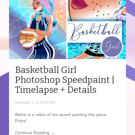
Basketball Girl
Photoshop Speedpaint |
Timelapse + Details
vizartsgirl
•
11:32:00 PM
Below is a video of me speed painting this piece.
Enjoy!
Continue Reading →