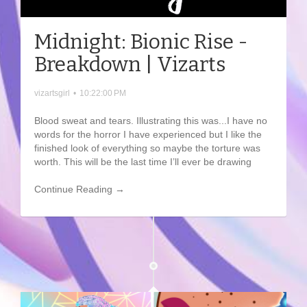
Midnight: Bionic Rise -
Breakdown | Vizarts
vizartsgirl
•
10:22:00 PM
Blood sweat and tears. Illustrating this was...I have no
words for the horror I have experienced but I like the
finished look of everything so maybe the torture was
worth. This will be the last time I’ll ever be drawing
Continue Reading →