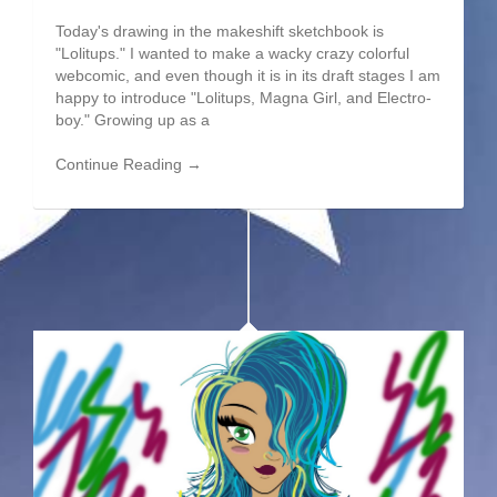
Today's drawing in the makeshift sketchbook is
"Lolitups." I wanted to make a wacky crazy colorful
webcomic, and even though it is in its draft stages I am
happy to introduce "Lolitups, Magna Girl, and Electro-
boy." Growing up as a
Continue Reading →