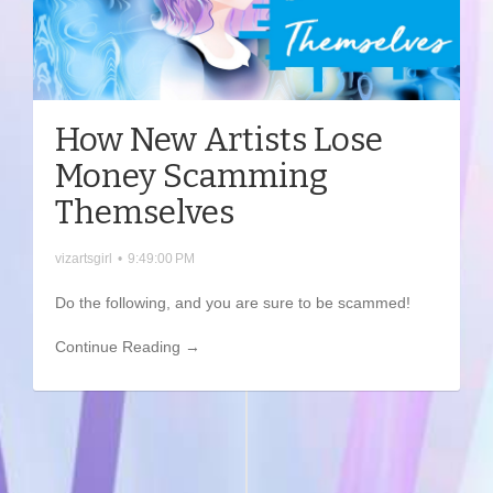
How New Artists Lose
Money Scamming
Themselves
vizartsgirl
•
9:49:00 PM
Do the following, and you are sure to be scammed!
Continue Reading →