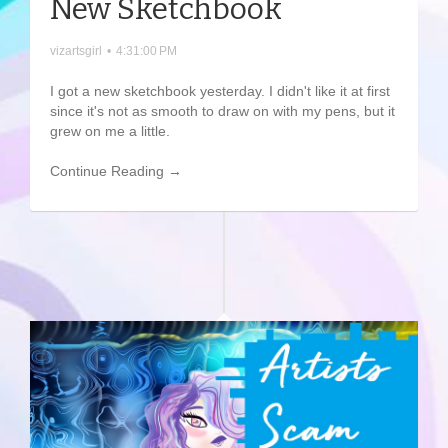
New Sketchbook
vizartsgirl
•
4:31:00 PM
I got a new sketchbook yesterday. I didn't like it at first
since it's not as smooth to draw on with my pens, but it
grew on me a little.
Continue Reading →