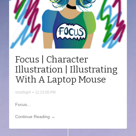
Focus | Character
Illustration | Illustrating
With A Laptop Mouse
vizartsgirl
•
11:23:00 PM
Focus...
Continue Reading →