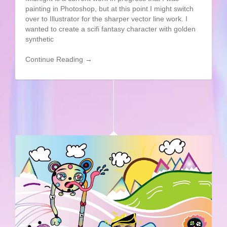
painting in Photoshop, but at this point I might switch
over to Illustrator for the sharper vector line work. I
wanted to create a scifi fantasy character with golden
synthetic
Continue Reading →