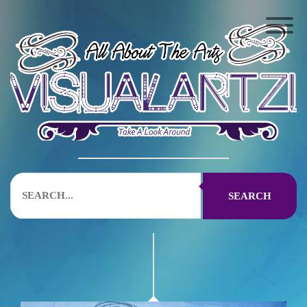
SEARCH