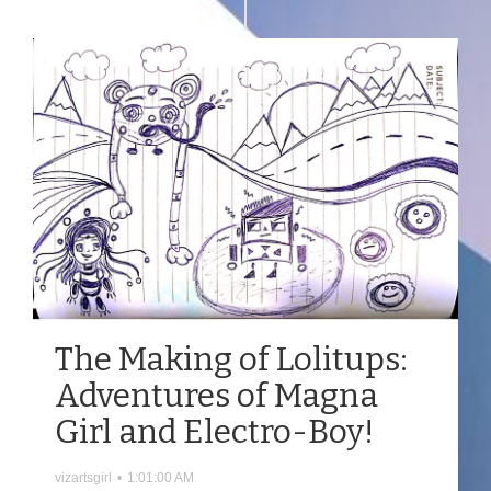
The Making of Lolitups:
Adventures of Magna
Girl and Electro-Boy!
vizartsgirl
•
1:01:00 AM