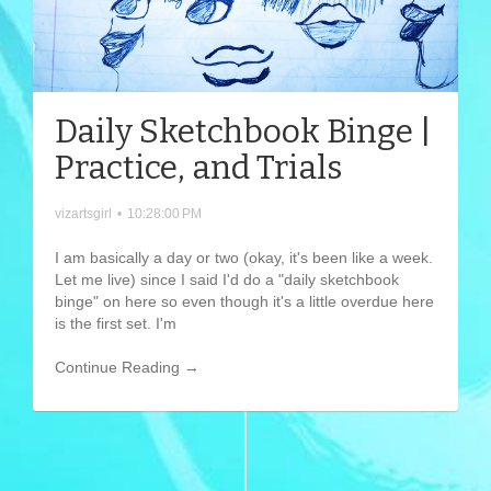
Daily Sketchbook Binge |
Practice, and Trials
vizartsgirl
•
10:28:00 PM
I am basically a day or two (okay, it's been like a week.
Let me live) since I said I'd do a "daily sketchbook
binge" on here so even though it's a little overdue here
is the first set. I'm
Continue Reading →