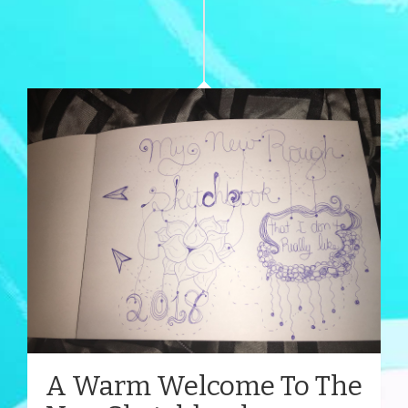
A Warm Welcome To The