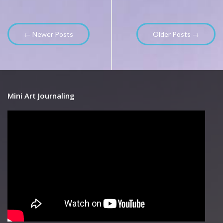
← Newer Posts
Older Posts →
Mini Art Journaling