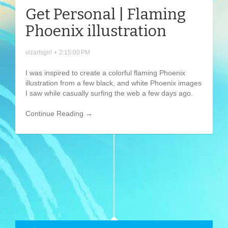
Get Personal | Flaming
Phoenix illustration
vizartsgirl
•
2:15:00 PM
I was inspired to create a colorful flaming Phoenix
illustration from a few black, and white Phoenix images
I saw while casually surfing the web a few days ago.
Continue Reading →