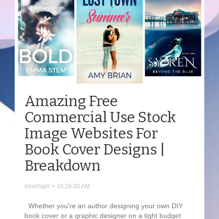
Amazing Free
Commercial Use Stock
Image Websites For
Book Cover Designs |
Breakdown
vizartsgirl
•
10:29:00 AM
Whether you're an author designing your own DIY
book cover or a graphic designer on a tight budget