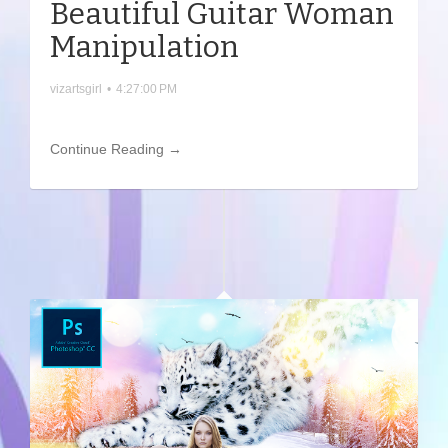
Beautiful Guitar Woman
Manipulation
vizartsgirl
•
4:27:00 PM
Continue Reading →