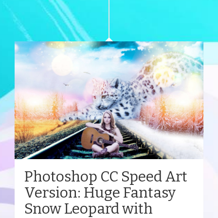
Photoshop CC Speed Art
Version: Huge Fantasy
Snow Leopard with