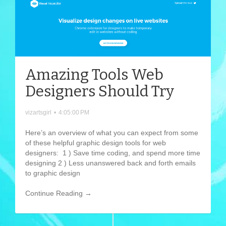
Amazing Tools Web
Designers Should Try
vizartsgirl
•
4:05:00 PM
Here’s an overview of what you can expect from some
of these helpful graphic design tools for web
designers: 1 ) Save time coding, and spend more time
designing 2 ) Less unanswered back and forth emails
to graphic design
Continue Reading →