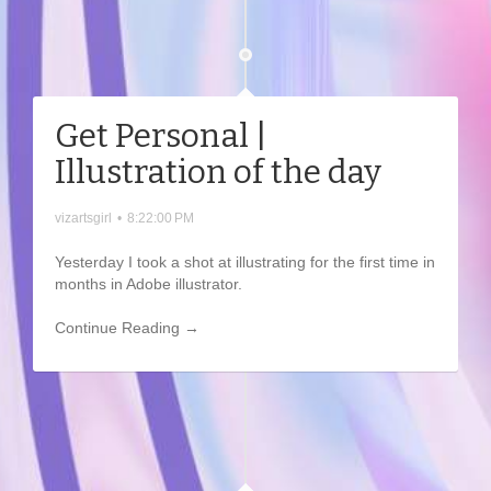
Get Personal |
Illustration of the day
vizartsgirl
•
8:22:00 PM
Yesterday I took a shot at illustrating for the first time in
months in Adobe illustrator.
Continue Reading →