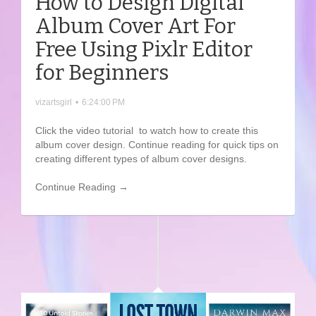
How to Design Digital
Album Cover Art For
Free Using Pixlr Editor
for Beginners
vizartsgirl
•
6:24:00 PM
Click the video tutorial to watch how to create this
album cover design. Continue reading for quick tips on
creating different types of album cover designs.
Continue Reading →