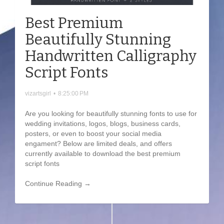
Best Premium
Beautifully Stunning
Handwritten Calligraphy
Script Fonts
vizartsgirl
•
8:25:00 PM
Are you looking for beautifully stunning fonts to use for
wedding invitations, logos, blogs, business cards,
posters, or even to boost your social media
engament? Below are limited deals, and offers
currently available to download the best premium
script fonts
Continue Reading →