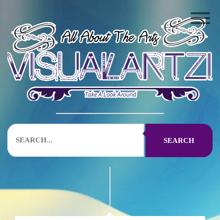
SEARCH