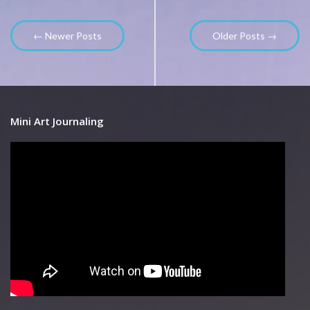
← Newer Posts
Older Posts →
Mini Art Journaling