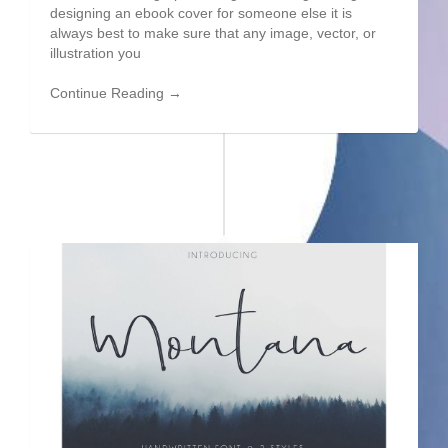
designing an ebook cover for someone else it is
always best to make sure that any image, vector, or
illustration you
Continue Reading →