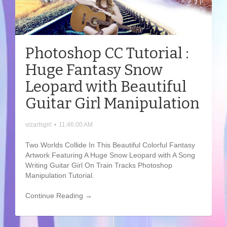
Photoshop CC Tutorial :
Huge Fantasy Snow
Leopard with Beautiful
Guitar Girl Manipulation
vizartsgirl
•
11:46:00 AM
Two Worlds Collide In This Beautiful Colorful Fantasy
Artwork Featuring A Huge Snow Leopard with A Song
Writing Guitar Girl On Train Tracks Photoshop
Manipulation Tutorial.
Continue Reading →