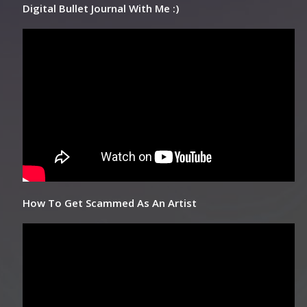
Digital Bullet Journal With Me :)
How To Get Scammed As An Artist