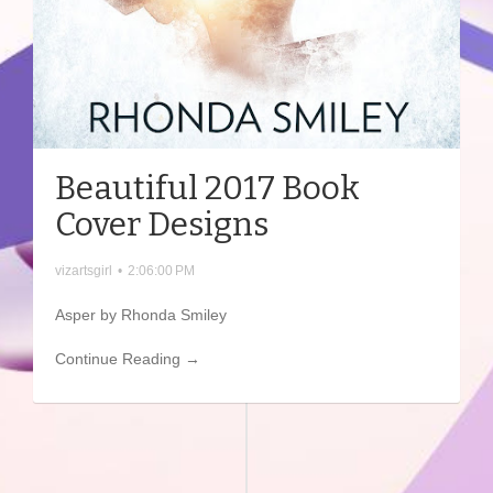
Beautiful 2017 Book
Cover Designs
vizartsgirl
•
2:06:00 PM
Asper by Rhonda Smiley
Continue Reading →