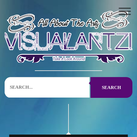
SEARCH