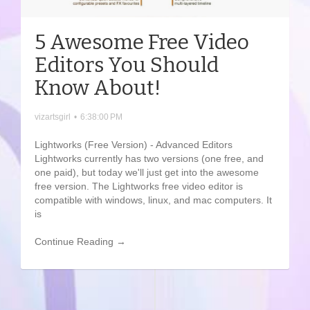
5 Awesome Free Video
Editors You Should
Know About!
vizartsgirl
•
6:38:00 PM
Lightworks (Free Version) - Advanced Editors
Lightworks currently has two versions (one free, and
one paid), but today we'll just get into the awesome
free version. The Lightworks free video editor is
compatible with windows, linux, and mac computers. It
is
Continue Reading →