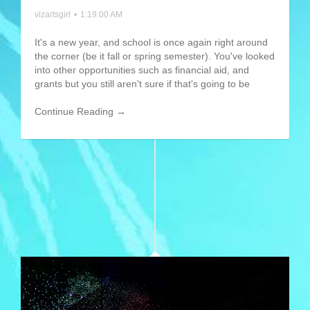
vizartsgirl
•
1:19:00 AM
It's a new year, and school is once again right around
the corner (be it fall or spring semester). You've looked
into other opportunities such as financial aid, and
grants but you still aren't sure if that's going to be
Continue Reading →