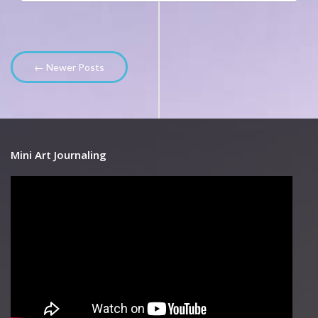
← Newer Posts
Mini Art Journaling