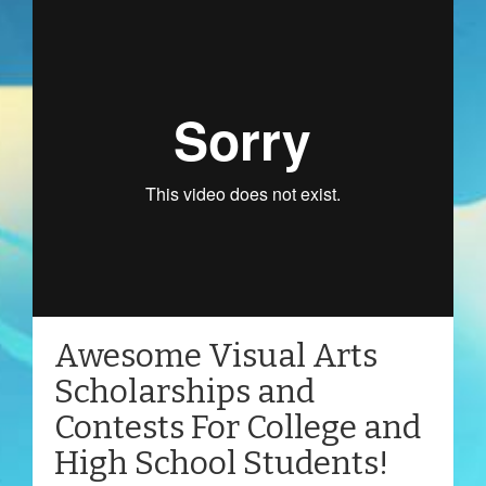
Awesome Visual Arts
Scholarships and
Contests For College and
High School Students!