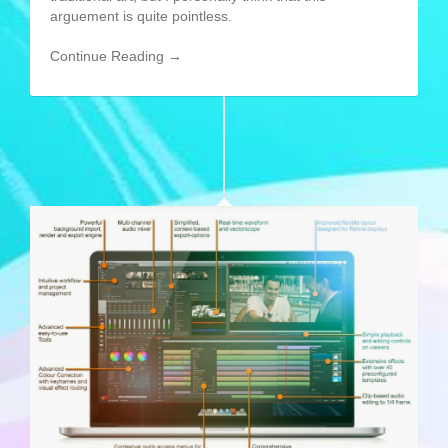
arguement is quite pointless.
Continue Reading →