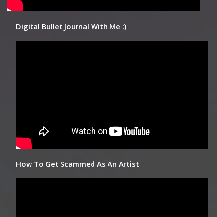
Digital Bullet Journal With Me :)
How To Get Scammed As An Artist