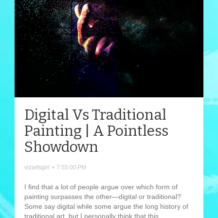
Digital Vs Traditional
Painting | A Pointless
Showdown
vizartsgirl
•
7:55:00 PM
I find that a lot of people argue over which form of
painting surpasses the other—digital or traditional?
Some say digital while some argue the long history of
traditional art, but I personally think that this