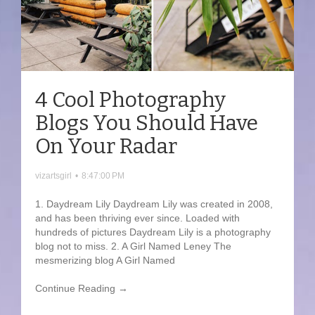
4 Cool Photography
Blogs You Should Have
On Your Radar
vizartsgirl
•
8:47:00 PM
1. Daydream Lily Daydream Lily was created in 2008,
and has been thriving ever since. Loaded with
hundreds of pictures Daydream Lily is a photography
blog not to miss. 2. A Girl Named Leney The
mesmerizing blog A Girl Named
Continue Reading →