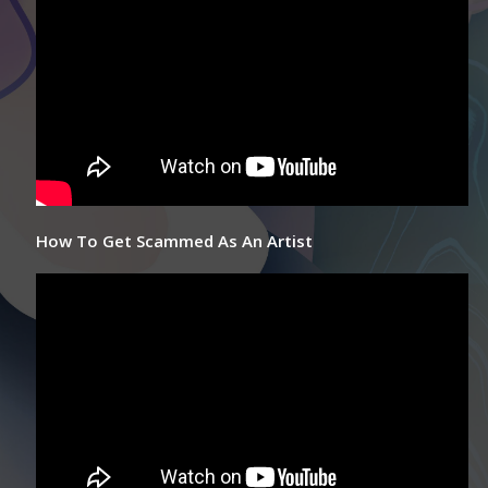
How To Get Scammed As An Artist