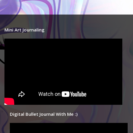
Mini Art Journaling
Digital Bullet Journal With Me :)