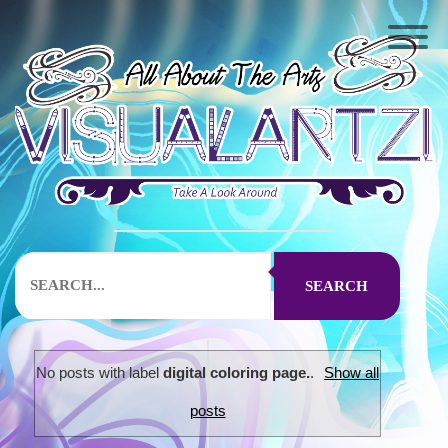
SEARCH
No posts with label
digital coloring page.
.
Show all
posts