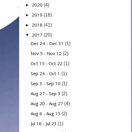
2020
►
(4)
2019
►
(18)
2018
►
(41)
2017
▼
(20)
Dec 24 - Dec 31
(1)
Nov 5 - Nov 12
(2)
Oct 15 - Oct 22
(1)
Sep 24 - Oct 1
(1)
Sep 3 - Sep 10
(1)
Aug 27 - Sep 3
(2)
Aug 20 - Aug 27
(4)
Aug 6 - Aug 13
(2)
Jul 16 - Jul 23
(1)