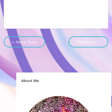
← Newer Posts
Older Posts →
About Me