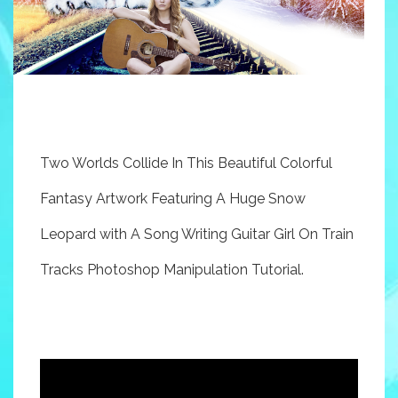
Two Worlds Collide In This Beautiful Colorful
Fantasy Artwork Featuring A Huge Snow
Leopard with A Song Writing Guitar Girl On Train
Tracks Photoshop Manipulation Tutorial.