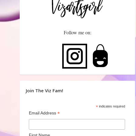
Follow me on:
Join The Viz Fam!
*
indicates required
*
Email Address
First Name