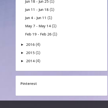
Jun 18 - Jun 25
(1)
Jun 11 - Jun 18
(1)
Jun 4 - Jun 11
(1)
May 7 - May 14
(1)
Feb 19 - Feb 26
(1)
2016
►
(4)
2015
►
(1)
2014
►
(4)
Pinterest