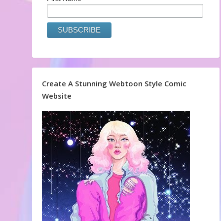
Create A Stunning Webtoon Style Comic
Website