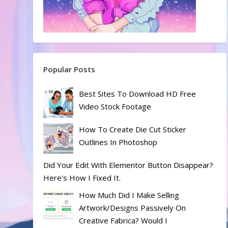
Popular Posts
Best Sites To Download HD Free
Video Stock Footage
How To Create Die Cut Sticker
Outlines In Photoshop
Did Your Edit With Elementor Button Disappear?
Here's How I Fixed It.
How Much Did I Make Selling
Artwork/designs Passively On
Creative Fabrica? Would I