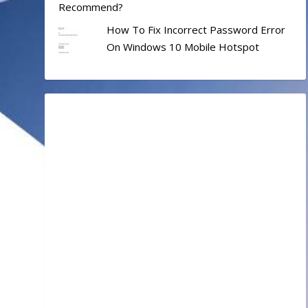
Recommend?
How To Fix Incorrect Password Error
On Windows 10 Mobile Hotspot