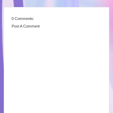
0 Comments:
Post A Comment