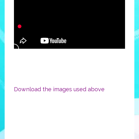
Download the images used above