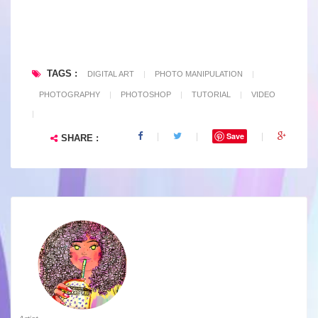
TAGS :
DIGITAL ART
|
PHOTO MANIPULATION
|
PHOTOGRAPHY
|
PHOTOSHOP
|
TUTORIAL
|
VIDEO
|
Save
SHARE :