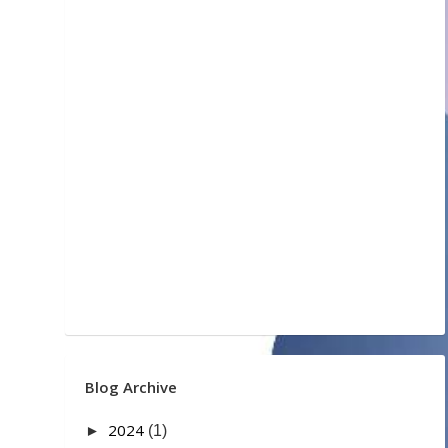
Blog Archive
2024
►
(1)