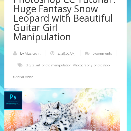
Huge Fantasy Snow
Leopard with Beautiful
Guitar Girl
Manipulation
by
Vizartsgirl
11:46:00 AM
0 comments
digital art
photo manipulation
Photography
photoshop
tutorial
video