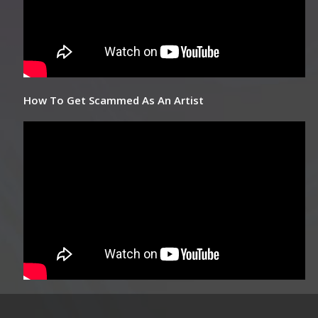
How To Get Scammed As An Artist