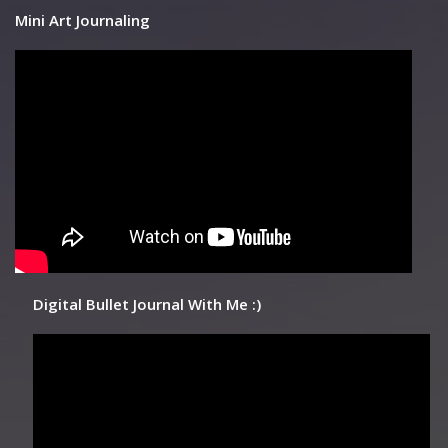
Mini Art Journaling
Digital Bullet Journal With Me :)