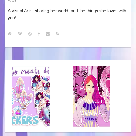
Artist
A Visual Artist sharing her world, and the things she loves with
you!
My Favorite DIY
How To Create
Ways To Create
A Webcomic
Stic...
Website - ...