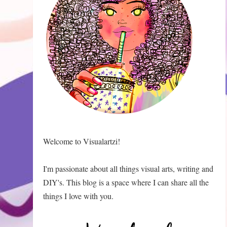
Welcome to Visualartzi!
I'm passionate about all things visual arts, writing and
DIY's. This blog is a space where I can share all the
things I love with you.