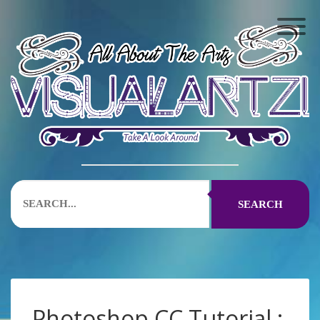
SEARCH
Photoshop CC Tutorial :