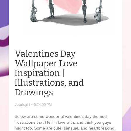
Valentines Day
Wallpaper Love
Inspiration |
Illustrations, and
Drawings
vizartsgirl
•
5:24:00 PM
Below are some wonderful valentines day themed
illustrations that I fell in love with, and think you guys
might too. Some are cute, sensual, and heartbreaking.