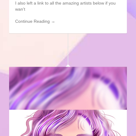
I also left a link to all the amazing artists below if you
wan't
Continue Reading →