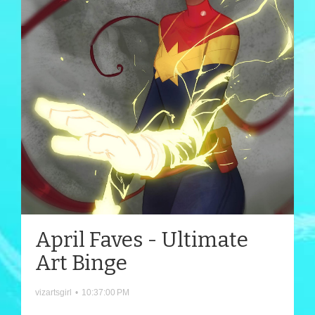
April Faves - Ultimate
Art Binge
vizartsgirl
•
10:37:00 PM