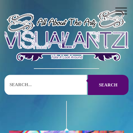
SEARCH