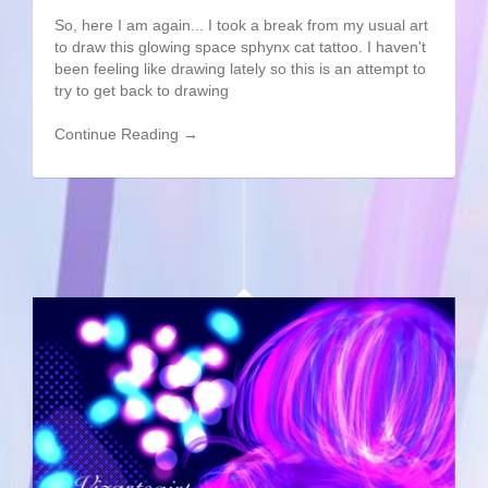
So, here I am again... I took a break from my usual art
to draw this glowing space sphynx cat tattoo. I haven't
been feeling like drawing lately so this is an attempt to
try to get back to drawing
Continue Reading →