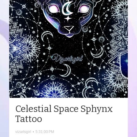
Celestial Space Sphynx
Tattoo
vizartsgirl
•
5:31:00 PM