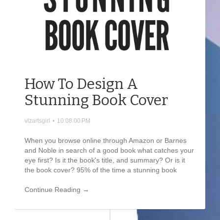
How To Design A
Stunning Book Cover
vizartsgirl
•
10:08:00 PM
When you browse online through Amazon or Barnes
and Noble in search of a good book what catches your
eye first? Is it the book's title, and summary? Or is it
the book cover? 95% of the time a stunning book
Continue Reading →