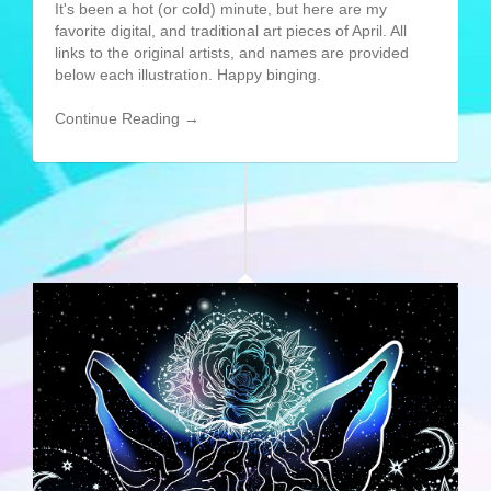
It's been a hot (or cold) minute, but here are my
favorite digital, and traditional art pieces of April. All
links to the original artists, and names are provided
below each illustration. Happy binging.
Continue Reading →