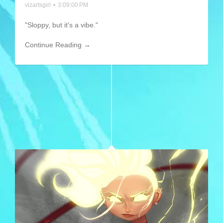
vizartsgirl
•
3:09:00 PM
"Sloppy, but it's a vibe."
Continue Reading →