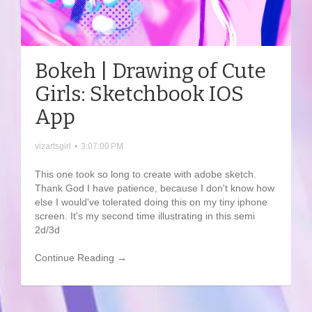
Bokeh | Drawing of Cute
Girls: Sketchbook IOS
App
vizartsgirl
•
3:07:00 PM
This one took so long to create with adobe sketch.
Thank God I have patience, because I don't know how
else I would've tolerated doing this on my tiny iphone
screen. It's my second time illustrating in this semi
2d/3d
Continue Reading →