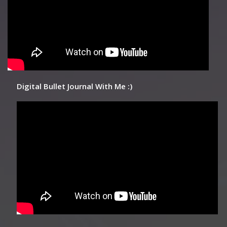
Digital Bullet Journal With Me :)