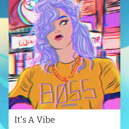
It's A Vibe