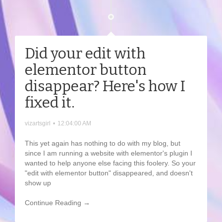
Did your edit with
elementor button
disappear? Here's how I
fixed it.
vizartsgirl
•
12:04:00 AM
This yet again has nothing to do with my blog, but
since I am running a website with elementor's plugin I
wanted to help anyone else facing this foolery. So your
"edit with elementor button" disappeared, and doesn't
show up
Continue Reading →