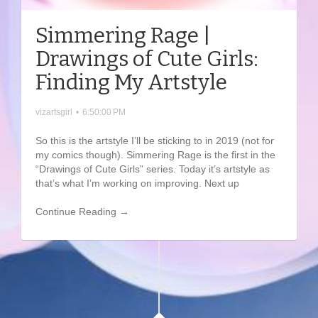
Simmering Rage |
Drawings of Cute Girls:
Finding My Artstyle
vizartsgirl
•
6:50:00 PM
So this is the artstyle I’ll be sticking to in 2019 (not for
my comics though). Simmering Rage is the first in the
“Drawings of Cute Girls” series. Today it’s artstyle as
that’s what I’m working on improving. Next up
Continue Reading →