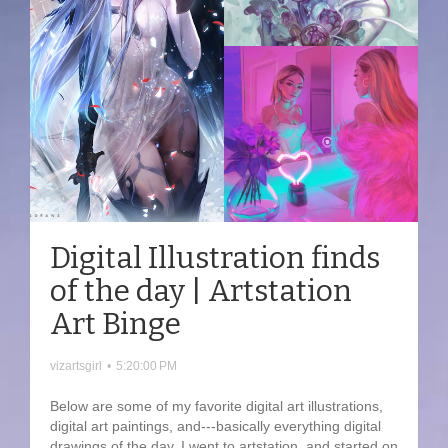
Digital Illustration finds
of the day | Artstation
Art Binge
vizartsgirl
•
5:20:00 PM
Below are some of my favorite digital art illustrations,
digital art paintings, and---basically everything digital
drawings of the day. I went to artstation, and started on