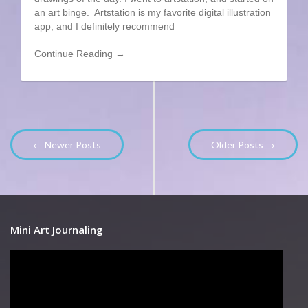
an art binge. Artstation is my favorite digital illustration
app, and I definitely recommend
Continue Reading →
← Newer Posts
Older Posts →
Mini Art Journaling