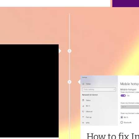
How to fix I