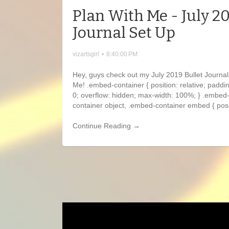
Plan With Me - July 20
Journal Set Up
vizartsgirl
•
8:40:00 PM
Hey, guys check out my July 2019 Bullet Journal
Me! .embed-container { position: relative; paddi
0; overflow: hidden; max-width: 100%; } .embed
container object, .embed-container embed { positi
Continue Reading →