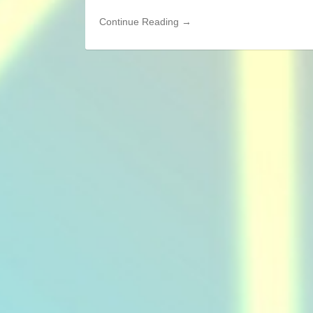
Continue Reading →