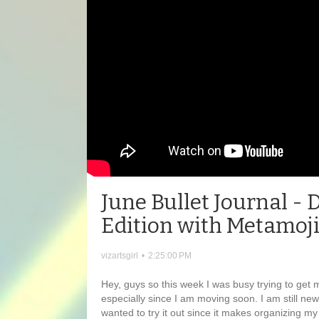
June Bullet Journal - D
Edition with Metamoj
vizartsgirl
•
2:25:00 PM
Hey, guys so this week I was busy trying to get 
especially since I am moving soon. I am still new t
wanted to try it out since it makes organizing my