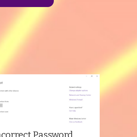
ncorrect Password