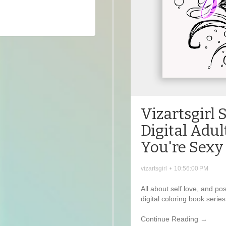
Vizartsgirl 
Digital Adul
You're Sexy 
vizartsgirl
•
10:56:00 PM
All about self love, and pos
digital coloring book series
Continue Reading →