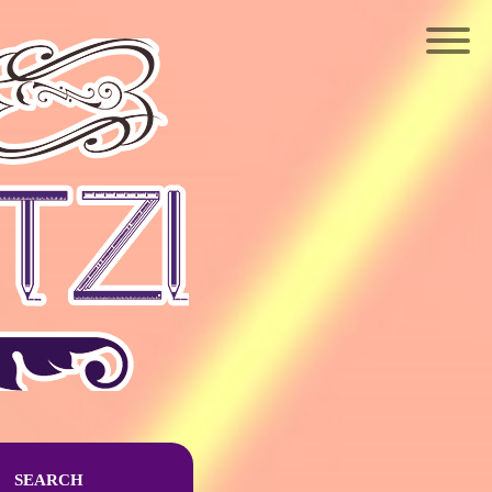
SEARCH