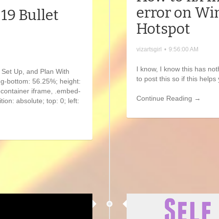
error on Wi
19 Bullet
Hotspot
vizartsgirl
•
9:56:00 AM
I know, I know this has no
 Set Up, and Plan With
to post this so if this helps
ng-bottom: 56.25%; height:
-container iframe, .embed-
Continue Reading →
on: absolute; top: 0; left: