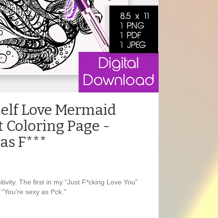
Self Love Mermaid
t Coloring Page -
as F***
itivity. The first in my "Just F*cking Love You"
 "You're sexy as f*ck."