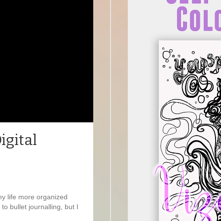
igital
i
my life more organized
o bullet journalling, but I