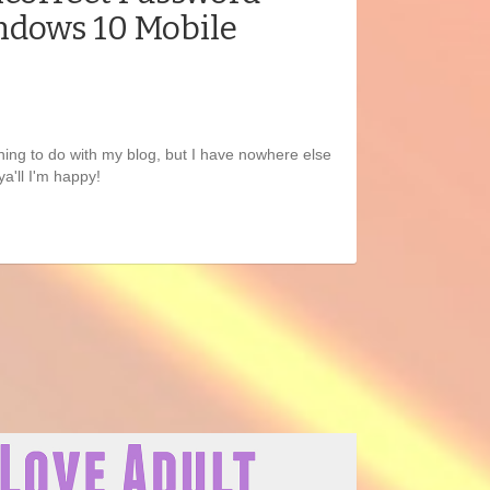
ndows 10 Mobile
thing to do with my blog, but I have nowhere else
 ya'll I'm happy!