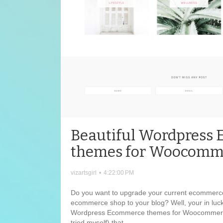
Beautiful Wordpress
themes for Woocomm
vizartsgirl
•
4:22:00 PM
Do you want to upgrade your current ecommerc
ecommerce shop to your blog? Well, your in luck
Wordpress Ecommerce themes for Woocommerce
tried myself) that