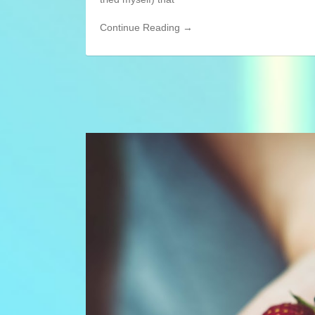
Continue Reading →