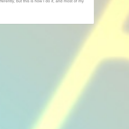
ferently, but this is how I do it, and most of my