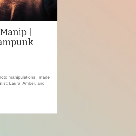
 Manip |
teampunk
photo manipulations I made
nist: Laura, Amber, and