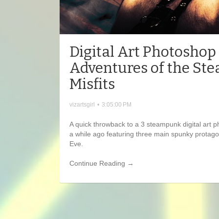
Digital Art Photoshop
Adventures of the S
Misfits
vizartsgirl
•
3:05:00 PM
A quick throwback to a 3 steampunk digital art 
a while ago featuring three main spunky protago
Eve.
Continue Reading →