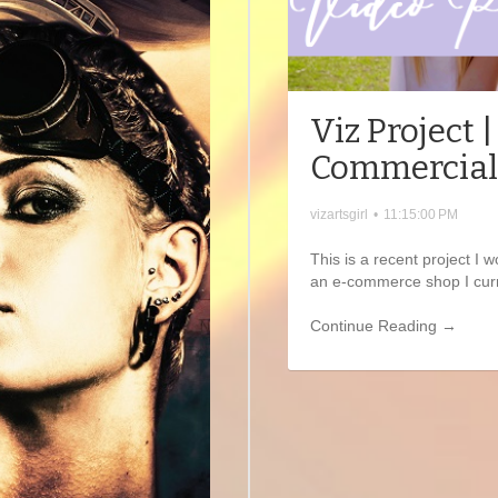
Viz Project 
Commercial
vizartsgirl
•
11:15:00 PM
This is a recent project I
an e-commerce shop I curr
Continue Reading →