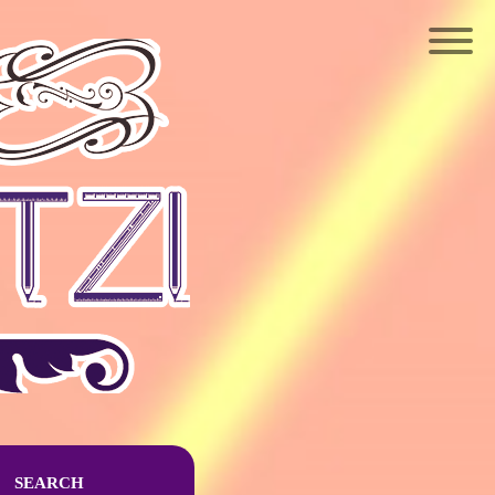
SEARCH