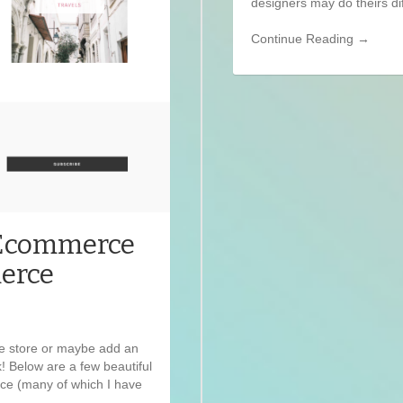
designers may do theirs dif
Continue Reading →
 Ecommerce
erce
e store or maybe add an
! Below are a few beautiful
 (many of which I have