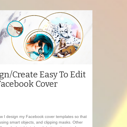
gn/Create Easy To Edit
Facebook Cover
how I design my Facebook cover templates so that
using smart objects, and clipping masks. Other