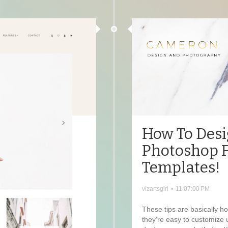
How To Desi
Photoshop 
Templates!
vizartsgirl
•
11:07:00 PM
These tips are basically 
they're easy to customize 