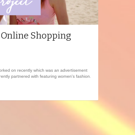
| Online Shopping
 worked on recently which was an advertisement
ently partnered with featuring women's fashion.