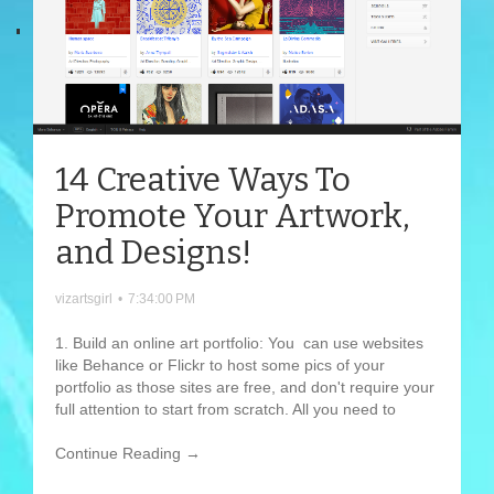
14 Creative Ways To
Promote Your Artwork,
and Designs!
vizartsgirl
•
7:34:00 PM
1. Build an online art portfolio: You can use websites
like Behance or Flickr to host some pics of your
portfolio as those sites are free, and don't require your
full attention to start from scratch. All you need to
Continue Reading →