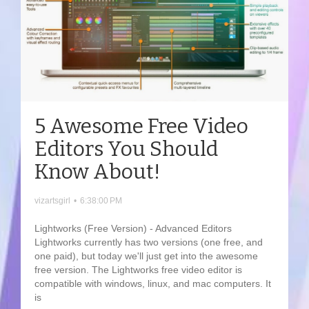
5 Awesome Free Video
Editors You Should
Know About!
vizartsgirl
•
6:38:00 PM
Lightworks (Free Version) - Advanced Editors
Lightworks currently has two versions (one free, and
one paid), but today we'll just get into the awesome
free version. The Lightworks free video editor is
compatible with windows, linux, and mac computers. It
is