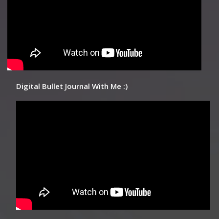
Digital Bullet Journal With Me :)