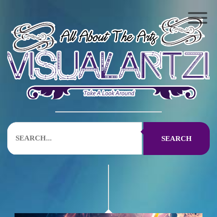
SEARCH