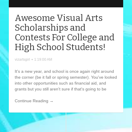
Awesome Visual Arts
Scholarships and
Contests For College and
High School Students!
vizartsgirl
•
1:19:00 AM
It's a new year, and school is once again right around
the corner (be it fall or spring semester). You've looked
into other opportunities such as financial aid, and
grants but you still aren't sure if that's going to be
Continue Reading →