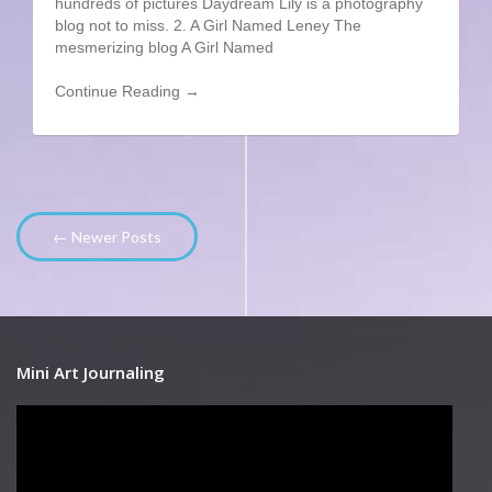
hundreds of pictures Daydream Lily is a photography
blog not to miss. 2. A Girl Named Leney The
mesmerizing blog A Girl Named
Continue Reading →
← Newer Posts
Mini Art Journaling