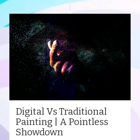
Digital Vs Traditional
Painting | A Pointless
Showdown