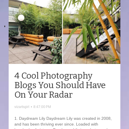
4 Cool Photography
Blogs You Should Have
On Your Radar
vizartsgirl
•
8:47:00 PM
1. Daydream Lily Daydream Lily was created in 2008,
and has been thriving ever since. Loaded with