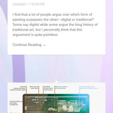
vizartsgirl
•
7:55:00 PM
I find that a lot of people argue over which form of
painting surpasses the other—digital or traditional?
Some say digital while some argue the long history of
traditional art, but I personally think that this
arguement is quite pointless.
Continue Reading →