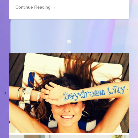
Continue Reading →