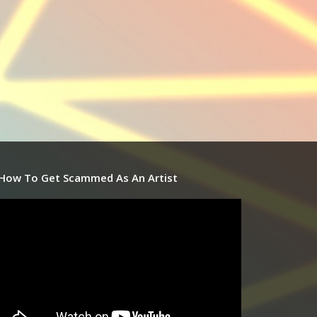
How To Get Scammed As An Artist