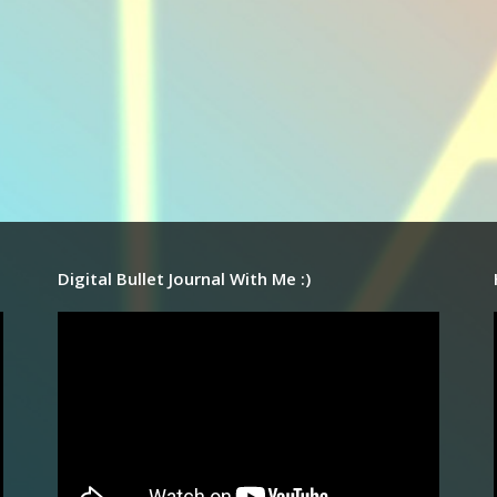
Digital Bullet Journal With Me :)