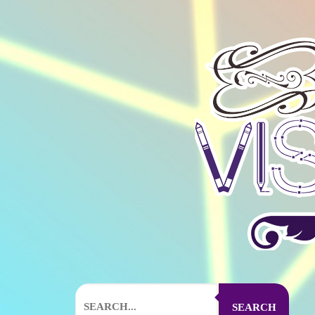
SEARCH