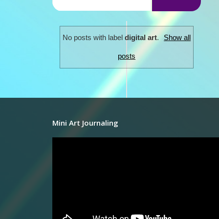
No posts with label
digital art
.
Show all
posts
Mini Art Journaling